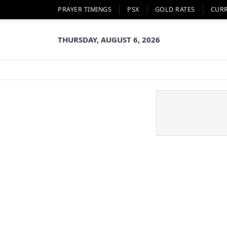
PRAYER TIMINGS
PSX
GOLD RATES
CUR
THURSDAY, AUGUST 6, 2026