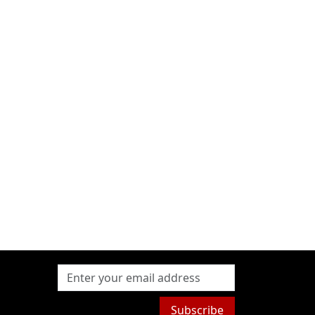
Subscribe