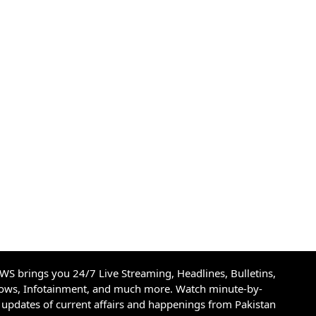
S brings you 24/7 Live Streaming, Headlines, Bulletins,
hows, Infotainment, and much more. Watch minute-by-
updates of current affairs and happenings from Pakistan