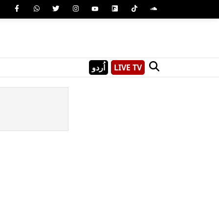
اُردو
LIVE TV