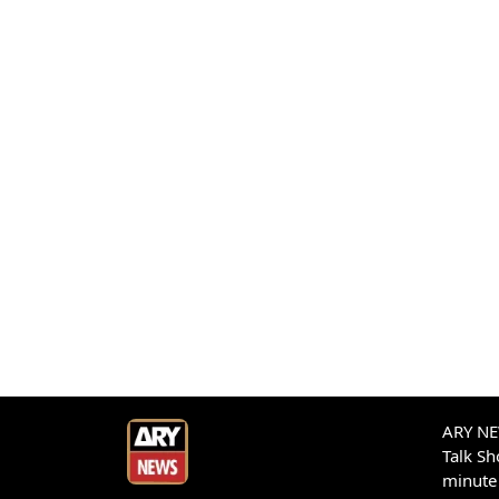
ARY NEW
Talk S
minute 