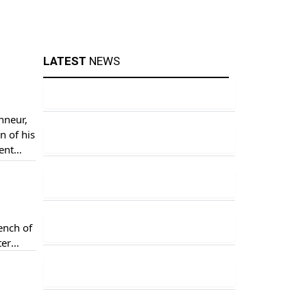
LATEST
NEWS
nneur,
n of his
ent
ere
ench of
ter
eace”.