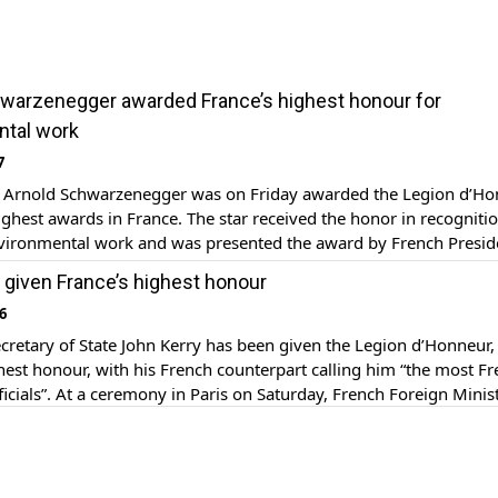
warzenegger awarded France’s highest honour for
ntal work
7
r Arnold Schwarzenegger was on Friday awarded the Legion d’Ho
ighest awards in France. The star received the honor in recognitio
environmental work and was presented the award by French Presid
lande. The ceremony took place at the Élysée Palace in Paris, wh
 given France’s highest honour
ger officially became […]
6
cretary of State John Kerry has been given the Legion d’Honneur,
hest honour, with his French counterpart calling him “the most Fr
icials”. At a ceremony in Paris on Saturday, French Foreign Minis
rault also said the top US diplomat was a “tireless champion of p
e, Francophile, you […]