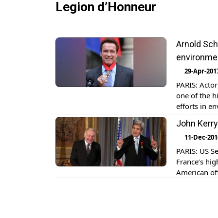
Legion d’Honneur
Arnold Sch
environme
29-Apr-201
PARIS: Acto
one of the h
efforts in 
Francois Hol
John Kerry
Schwarzeneg
11-Dec-201
PARIS: US Se
France’s hig
American off
Jean-Marc Ay
“Francophon