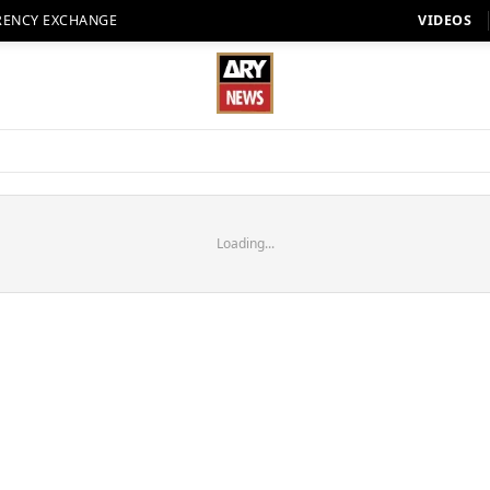
RENCY EXCHANGE
VIDEOS
Loading...