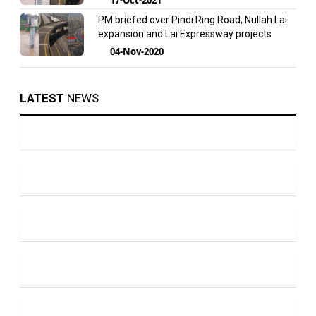
PM briefed over Pindi Ring Road, Nullah Lai
expansion and Lai Expressway projects
04-Nov-2020
LATEST
NEWS