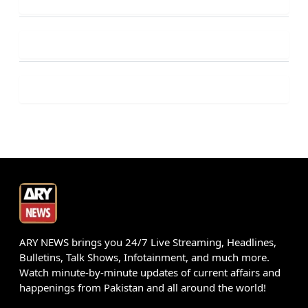
ARY NEWS brings you 24/7 Live Streaming, Headlines,
Bulletins, Talk Shows, Infotainment, and much more.
Watch minute-by-minute updates of current affairs and
happenings from Pakistan and all around the world!