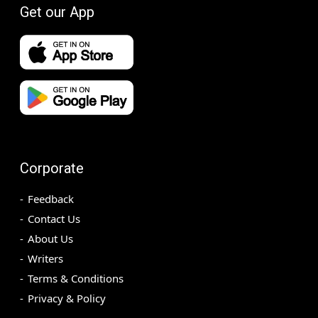
Get our App
Corporate
Feedback
Contact Us
About Us
Writers
Terms & Conditions
Privacy & Policy