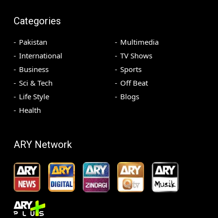
Categories
Pakistan
Multimedia
International
TV Shows
Business
Sports
Sci & Tech
Off Beat
Life Style
Blogs
Health
ARY Network