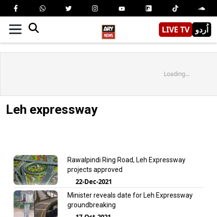
LIVE TV
اُردو
Loading...
Leh expressway
Rawalpindi Ring Road, Leh Expressway
projects approved
22-Dec-2021
Minister reveals date for Leh Expressway
groundbreaking
17-Oct-2021