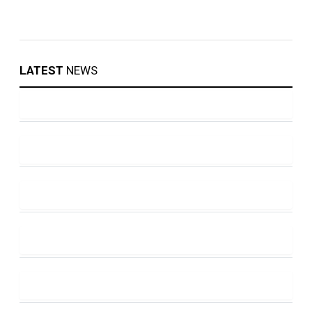
LATEST
NEWS