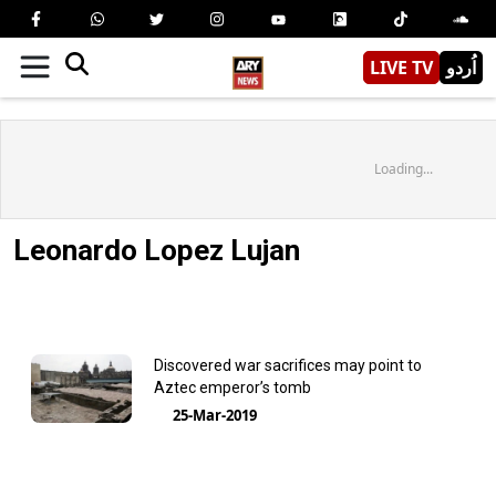
LIVE TV
اُردو
Loading...
Leonardo Lopez Lujan
Discovered war sacrifices may point to
Aztec emperor’s tomb
25-Mar-2019