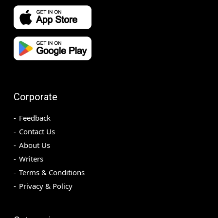
Corporate
Feedback
Contact Us
About Us
Writers
Terms & Conditions
Privacy & Policy