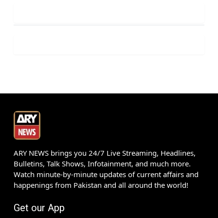
ARY NEWS brings you 24/7 Live Streaming, Headlines,
Bulletins, Talk Shows, Infotainment, and much more.
Watch minute-by-minute updates of current affairs and
happenings from Pakistan and all around the world!
Get our App