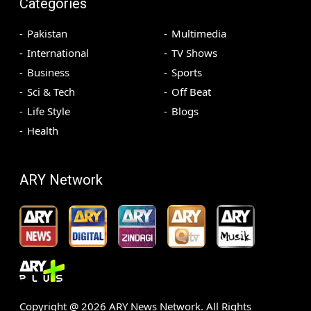
Categories
Pakistan
Multimedia
International
TV Shows
Business
Sports
Sci & Tech
Off Beat
Life Style
Blogs
Health
ARY Network
Copyright @
2026
ARY News Network. All Rights