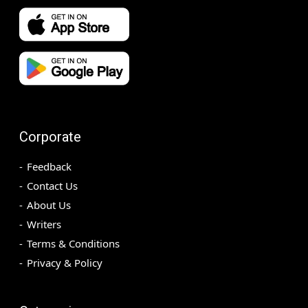
Corporate
Feedback
Contact Us
About Us
Writers
Terms & Conditions
Privacy & Policy