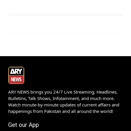
ARY NEWS brings you 24/7 Live Streaming, Headlines,
Bulletins, Talk Shows, Infotainment, and much more.
Watch minute-by-minute updates of current affairs and
happenings from Pakistan and all around the world!
Get our App