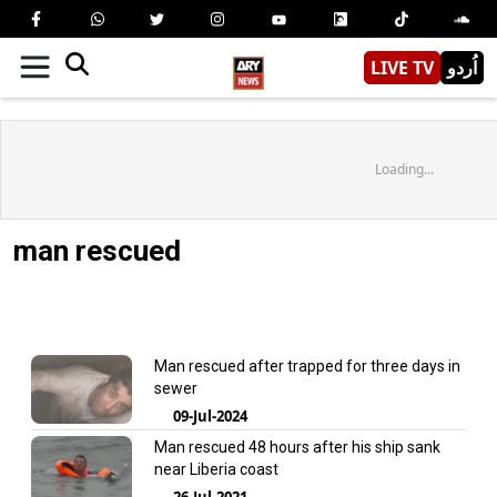
LIVE TV
اُردو
Loading...
man rescued
Man rescued after trapped for three days in
sewer
09-Jul-2024
Man rescued 48 hours after his ship sank
near Liberia coast
26-Jul-2021