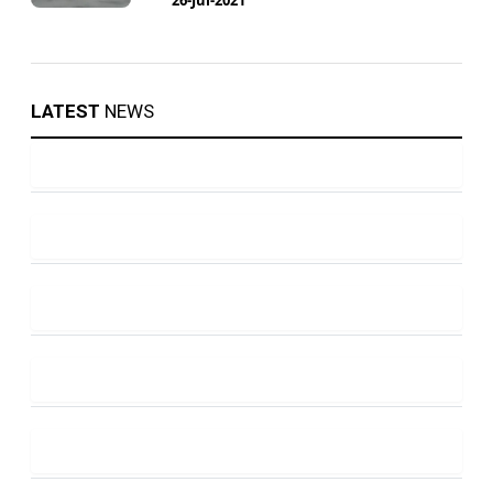
LATEST
NEWS