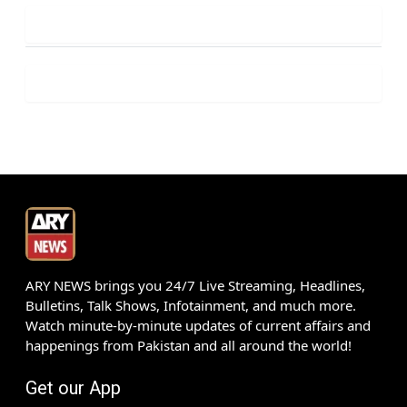
ARY NEWS brings you 24/7 Live Streaming, Headlines,
Bulletins, Talk Shows, Infotainment, and much more.
Watch minute-by-minute updates of current affairs and
happenings from Pakistan and all around the world!
Get our App