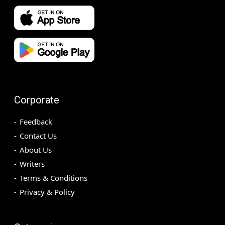
Corporate
Feedback
Contact Us
About Us
Writers
Terms & Conditions
Privacy & Policy