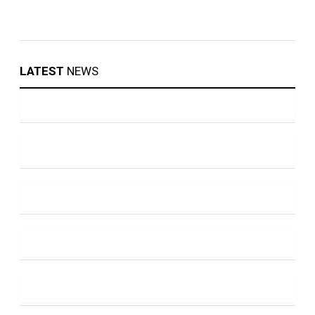
LATEST
NEWS