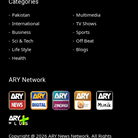
Categories
Pakistan
Multimedia
International
TV Shows
Business
Sports
Sci & Tech
Off Beat
Life Style
Blogs
Health
ARY Network
Copyright @
2026
ARY News Network. All Rights