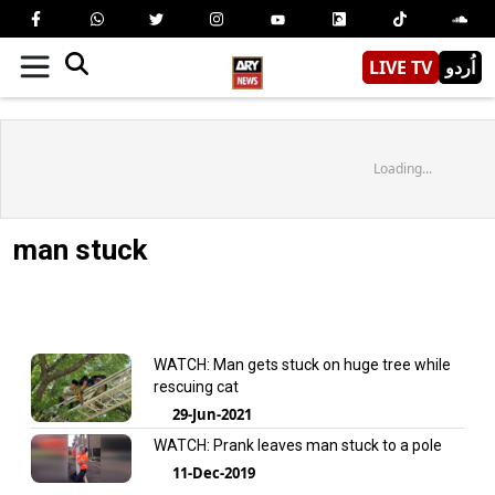
LIVE TV
اُردو
Loading...
man stuck
WATCH: Man gets stuck on huge tree while
rescuing cat
29-Jun-2021
WATCH: Prank leaves man stuck to a pole
11-Dec-2019