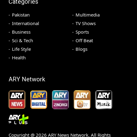
Categories
Pakistan
Multimedia
International
TV Shows
Business
Sports
Sci & Tech
Off Beat
Life Style
Blogs
Health
ARY Network
Copyright @
2026
ARY News Network. All Rights