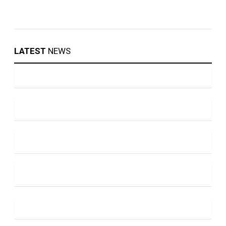
LATEST
NEWS