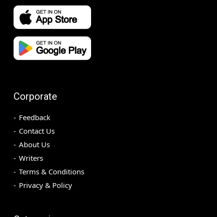
Corporate
Feedback
Contact Us
About Us
Writers
Terms & Conditions
Privacy & Policy