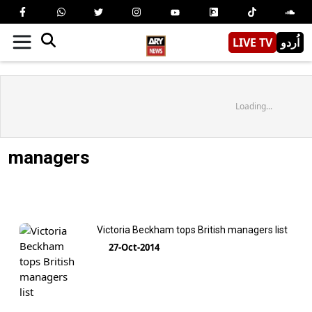
LIVE TV
اُردو
Loading...
managers
Victoria Beckham tops British managers list
27-Oct-2014