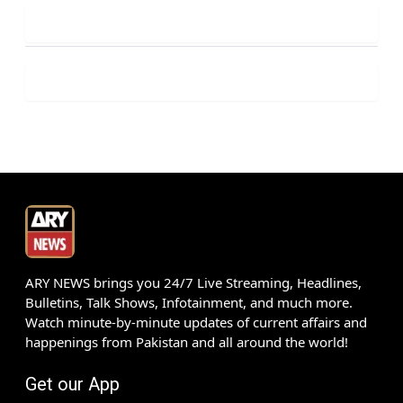
ARY NEWS brings you 24/7 Live Streaming, Headlines,
Bulletins, Talk Shows, Infotainment, and much more.
Watch minute-by-minute updates of current affairs and
happenings from Pakistan and all around the world!
Get our App