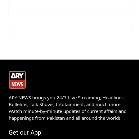
ARY NEWS brings you 24/7 Live Streaming, Headlines,
Bulletins, Talk Shows, Infotainment, and much more.
Watch minute-by-minute updates of current affairs and
happenings from Pakistan and all around the world!
Get our App