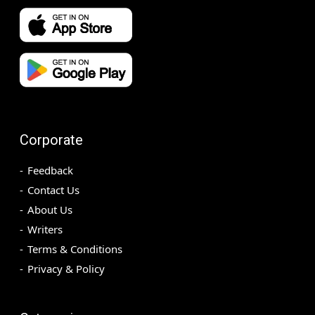
Corporate
Feedback
Contact Us
About Us
Writers
Terms & Conditions
Privacy & Policy