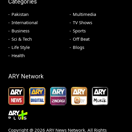
Categories
Pakistan
Multimedia
International
TV Shows
Business
Sports
Sci & Tech
Off Beat
Life Style
Blogs
Health
ARY Network
Copyright @
2026
ARY News Network. All Rights