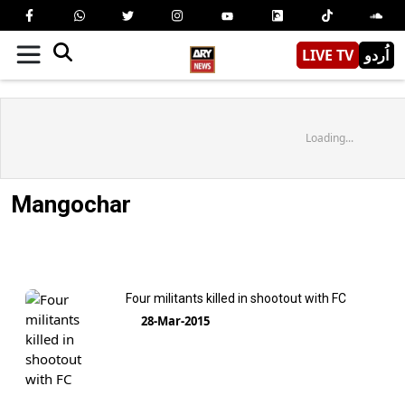
LIVE TV
اُردو
Loading...
Mangochar
Four militants killed in shootout with FC
28-Mar-2015