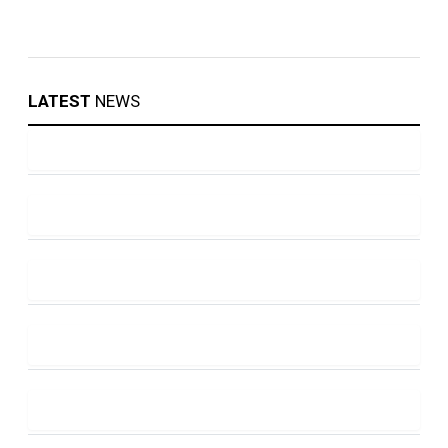
LATEST
NEWS