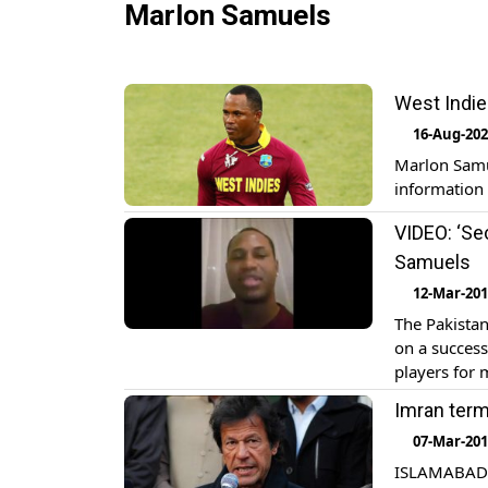
Marlon Samuels
West Indie
16-Aug-20
Marlon Samu
information
VIDEO: ‘Sec
Samuels
12-Mar-20
The Pakistan
on a success 
players for 
country. Wes
Imran terms
07-Mar-20
ISLAMABAD: 