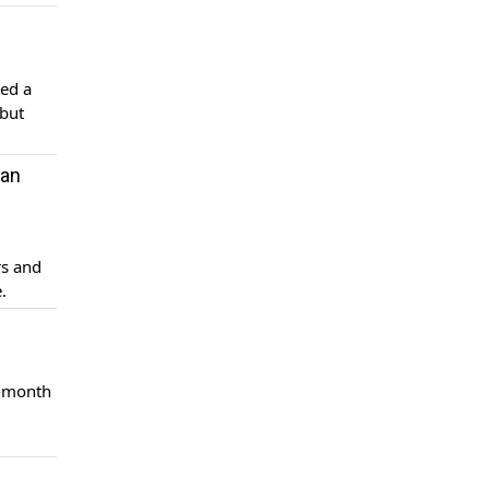
led a
 but
tan
rs and
.
2-month