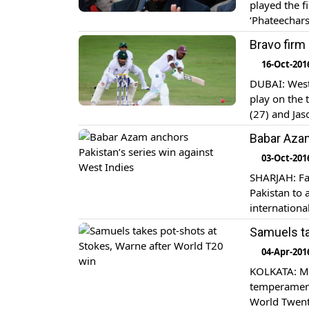
played the f
‘Phateechars
players play
Bravo firm
[…]
16-Oct-201
DUBAI: West 
play on the 
(27) and Jas
trailing Paki
Babar Azam
03-Oct-201
SHARJAH: Fa
Pakistan to 
internationa
Azam’s brill
Samuels ta
also feature
04-Apr-201
KOLKATA: Ma
temperament
World Twenty2