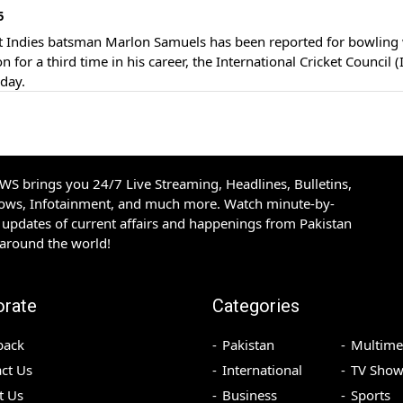
5
n for a third time in his career, the International Cricket Council (
day.
S brings you 24/7 Live Streaming, Headlines, Bulletins,
hows, Infotainment, and much more. Watch minute-by-
updates of current affairs and happenings from Pakistan
 around the world!
orate
Categories
back
Pakistan
Multime
ct Us
International
TV Show
t Us
Business
Sports