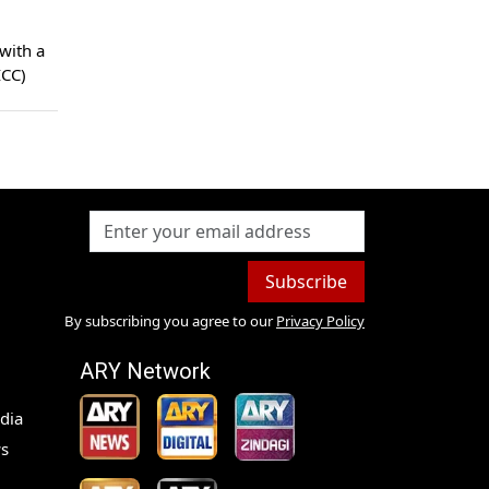
ICC)
Subscribe
By subscribing you agree to our
Privacy Policy
ARY Network
dia
s