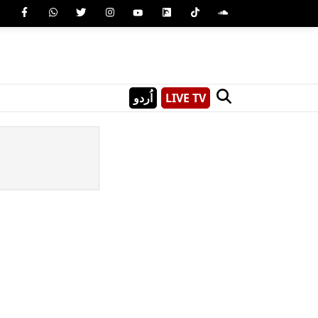
اُردو
LIVE TV