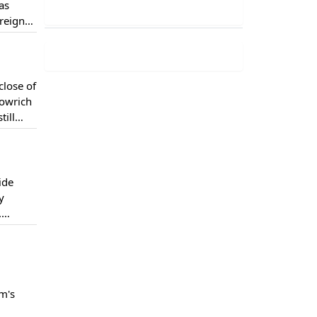
as
oreign
viral on
close of
Dowrich
till
ide
y
.
 which
m's