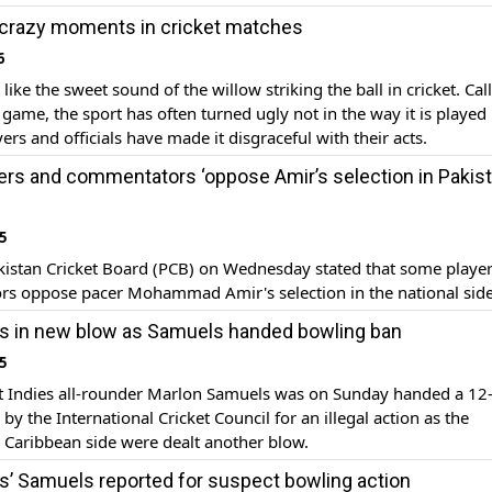
crazy moments in cricket matches
6
like the sweet sound of the willow striking the ball in cricket. Cal
game, the sport has often turned ugly not in the way it is played
ers and officials have made it disgraceful with their acts.
rs and commentators ‘oppose Amir’s selection in Pakis
5
istan Cricket Board (PCB) on Wednesday stated that some playe
s oppose pacer Mohammad Amir's selection in the national side
s in new blow as Samuels handed bowling ban
5
 Indies all-rounder Marlon Samuels was on Sunday handed a 1
by the International Cricket Council for an illegal action as the
 Caribbean side were dealt another blow.
s’ Samuels reported for suspect bowling action