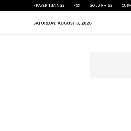
PRAYER TIMINGS
PSX
GOLD RATES
CUR
SATURDAY, AUGUST 8, 2026