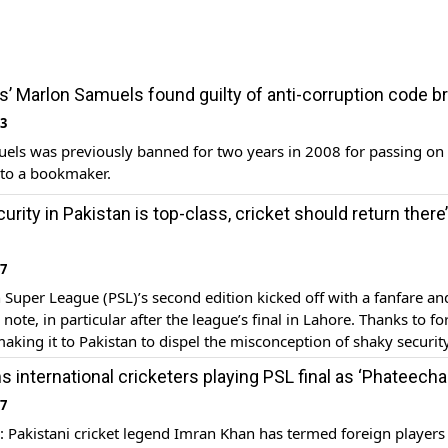
s’ Marlon Samuels found guilty of anti-corruption code b
23
els was previously banned for two years in 2008 for passing on
 to a bookmaker.
urity in Pakistan is top-class, cricket should return there’
17
 Super League (PSL)’s second edition kicked off with a fanfare a
note, in particular after the league’s final in Lahore. Thanks to fo
making it to Pakistan to dispel the misconception of shaky security
t Indian batsman Marlon Samuels, who was part of the title-winn
 international cricketers playing PSL final as ‘Phateecha
17
Pakistani cricket legend Imran Khan has termed foreign player