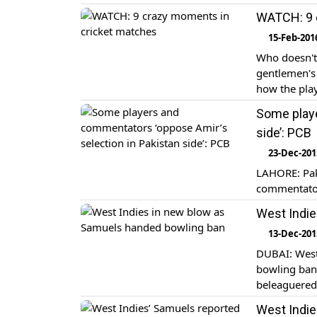
WATCH: 9 
15-Feb-201
Who doesn't 
gentlemen's 
how the play
Some playe
side’: PCB
23-Dec-201
LAHORE: Pak
commentator
West Indie
13-Dec-201
DUBAI: West
bowling ban 
beleaguered
West Indie