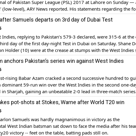
inal of Pakistan Super League (PSL) 2017 at Lahore on Sunday — 
’ (low-level), ARY News reported. His statements regarding the f
ing in the PSL 2017 final came in the open in a video which went 
 after Samuels departs on 3rd day of Dubai Test
6
Indies, replying to Pakistan’s 579-3 declared, were 315-6 at the 
third day of the first day-night Test in Dubai on Saturday. Shane 
on Holder (10) were at the crease at stumps with the West Indies s
stan’s first innings total by 264 runs. West […]
 anchors Pakistan’s series win against West Indies
6
st-rising Babar Azam cracked a second successive hundred to gu
a dominant 59-run win over the West Indies in the second one-da
l in Sharjah, gaining an unbeatable 2-0 lead in three-match series
iant 126-ball 123 formed the cornerstone of Pakistan’s big 337-5
kes pot-shots at Stokes, Warne after World T20 win
d half-centuries from Shoaib Malik and […]
6
rlon Samuels was hardly magnanimous in victory as the
al West Indian batsman sat down to face the media after his tea
0 victory -- feet on the table, batting pads still on.