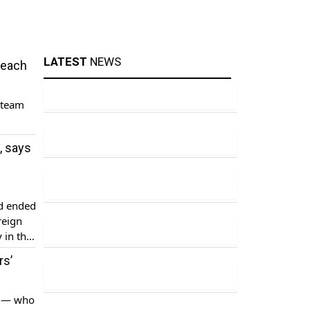
LATEST
NEWS
reach
 team
, says
nd ended
reign
 in the
er […]
rs’
s — who