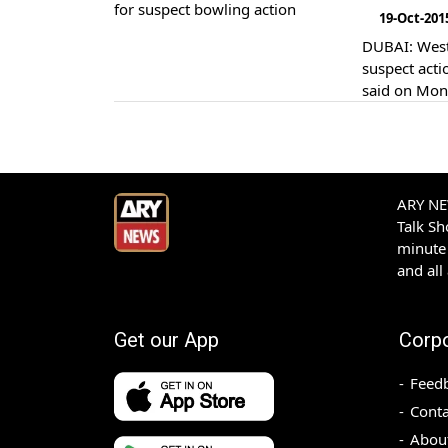
19-Oct-201
DUBAI: West Indies batsman Marlon Samuels has been reported for bowling with a
suspect actio
said on Mon
ARY NEW
Talk S
minute 
and all
Get our App
Corp
Feed
Conta
Abou