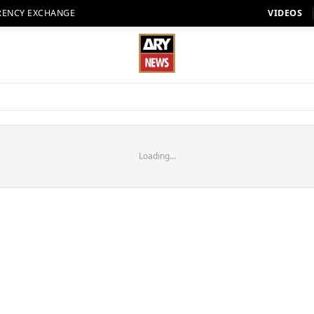
RENCY EXCHANGE
VIDEOS
Loading...