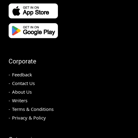
Corporate
Feedback
Contact Us
About Us
Writers
Terms & Conditions
Privacy & Policy