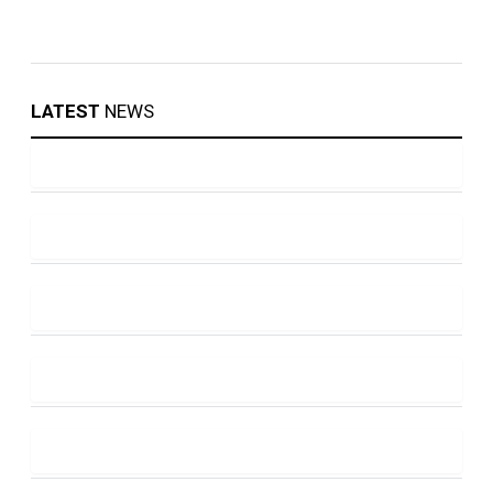
LATEST
NEWS