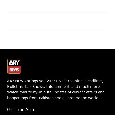
ARY NEWS brings you 24/7 Live Streaming, Headlines,
Bulletins, Talk Shows, Infotainment, and much more.
Watch minute-by-minute updates of current affairs and
happenings from Pakistan and all around the world!
Get our App