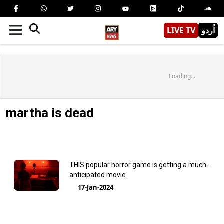
LIVE TV
اُردو
Loading...
martha is dead
THIS popular horror game is getting a much-
anticipated movie
17-Jan-2024