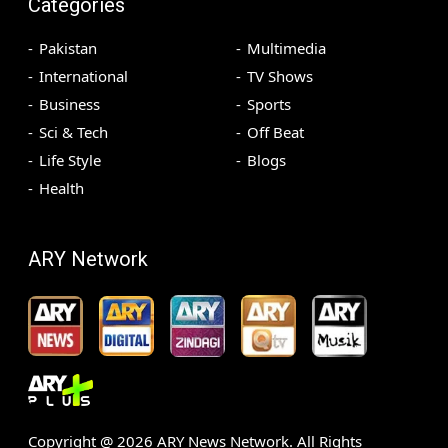
Categories
Pakistan
Multimedia
International
TV Shows
Business
Sports
Sci & Tech
Off Beat
Life Style
Blogs
Health
ARY Network
Copyright @
2026
ARY News Network. All Rights