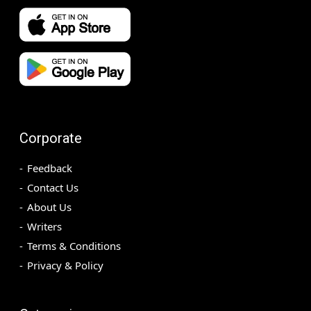
Corporate
Feedback
Contact Us
About Us
Writers
Terms & Conditions
Privacy & Policy