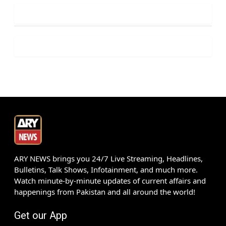
ARY NEWS brings you 24/7 Live Streaming, Headlines,
Bulletins, Talk Shows, Infotainment, and much more.
Watch minute-by-minute updates of current affairs and
happenings from Pakistan and all around the world!
Get our App