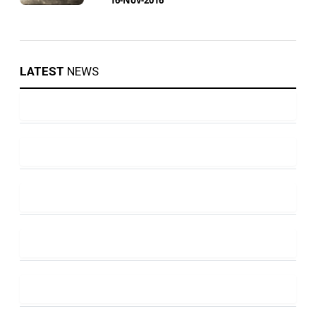
LATEST
NEWS