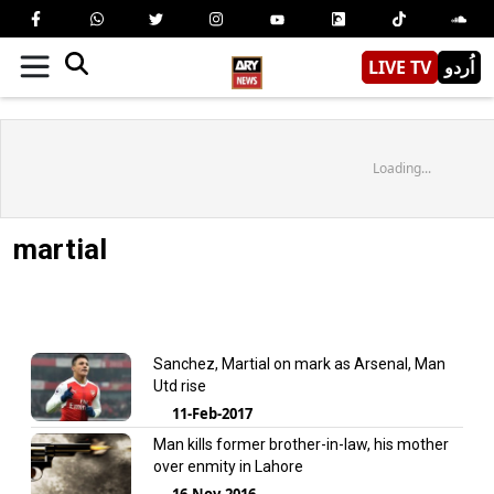
LIVE TV
اُردو
Loading...
martial
Sanchez, Martial on mark as Arsenal, Man
Utd rise
11-Feb-2017
Man kills former brother-in-law, his mother
over enmity in Lahore
16-Nov-2016