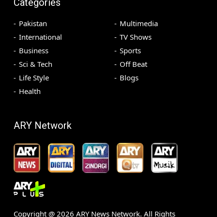
Categories
Pakistan
Multimedia
International
TV Shows
Business
Sports
Sci & Tech
Off Beat
Life Style
Blogs
Health
ARY Network
Copyright @
2026
ARY News Network. All Rights