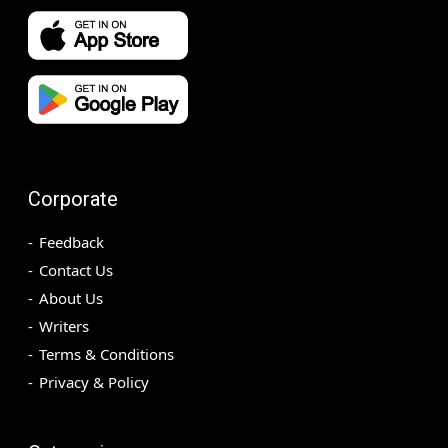
Corporate
Feedback
Contact Us
About Us
Writers
Terms & Conditions
Privacy & Policy