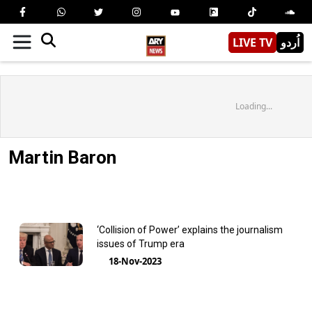
LIVE TV
اُردو
Loading...
Martin Baron
‘Collision of Power’ explains the journalism
issues of Trump era
18-Nov-2023