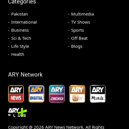
Categories
Pakistan
Multimedia
International
TV Shows
Business
Sports
Sci & Tech
Off Beat
Life Style
Blogs
Health
ARY Network
Copyright @
2026
ARY News Network. All Rights