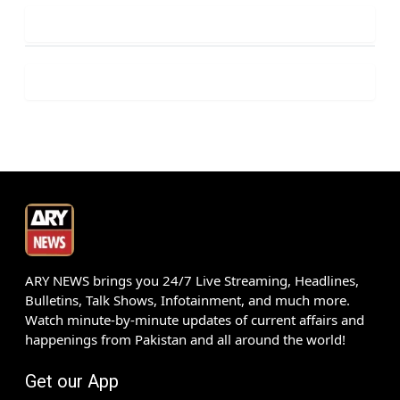
ARY NEWS brings you 24/7 Live Streaming, Headlines,
Bulletins, Talk Shows, Infotainment, and much more.
Watch minute-by-minute updates of current affairs and
happenings from Pakistan and all around the world!
Get our App