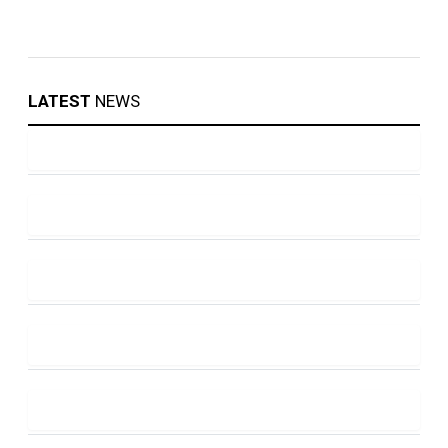
LATEST
NEWS