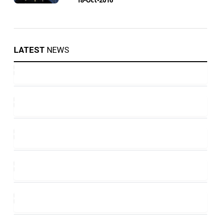
LATEST
NEWS