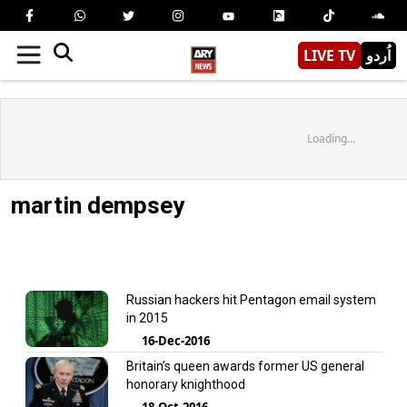
LIVE TV
اُردو
Loading...
martin dempsey
Russian hackers hit Pentagon email system
in 2015
16-Dec-2016
Britain’s queen awards former US general
honorary knighthood
18-Oct-2016