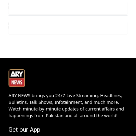
ARY NEWS brings you 24/7 Live Streaming, Headlines,
Bulletins, Talk Shows, Infotainment, and much more.
Watch minute-by-minute updates of current affairs and
happenings from Pakistan and all around the world!
Get our App