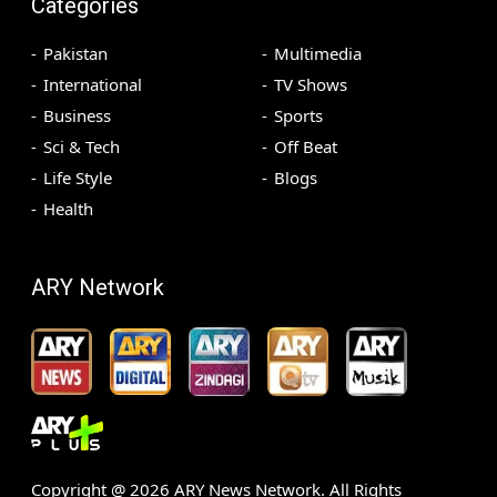
Categories
Pakistan
Multimedia
International
TV Shows
Business
Sports
Sci & Tech
Off Beat
Life Style
Blogs
Health
ARY Network
Copyright @
2026
ARY News Network. All Rights