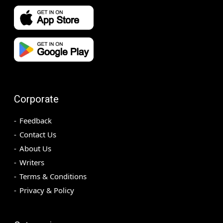
Corporate
Feedback
Contact Us
About Us
Writers
Terms & Conditions
Privacy & Policy