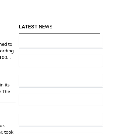
LATEST
NEWS
ched to
cording
$100
n its
e The
ustries
ook
r, took