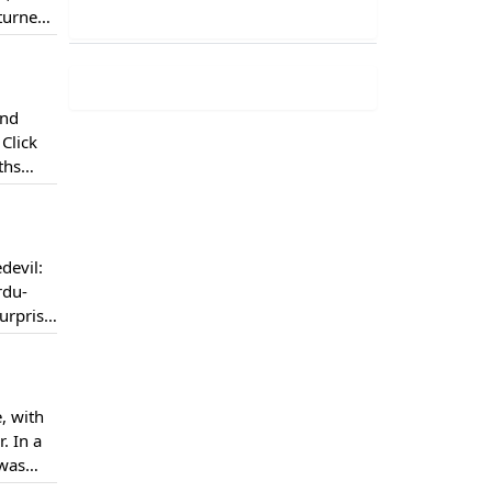
 turned
tor Paul
and
Click
ths
devil:
rdu-
urprise
ere on
, with
. In a
 was
 &