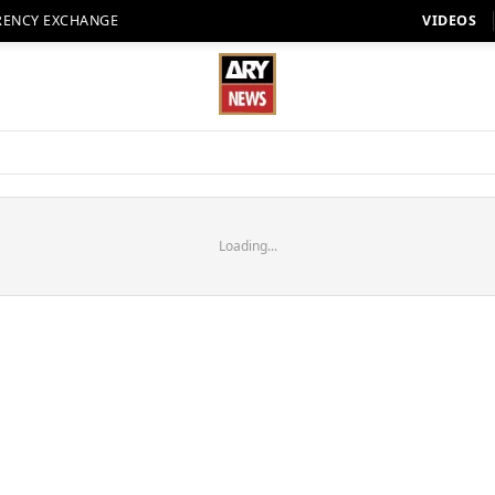
RENCY EXCHANGE
VIDEOS
Loading...