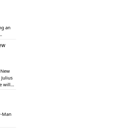
ng an
ported.
New
e New
Julius
 will
w World’
er-Man