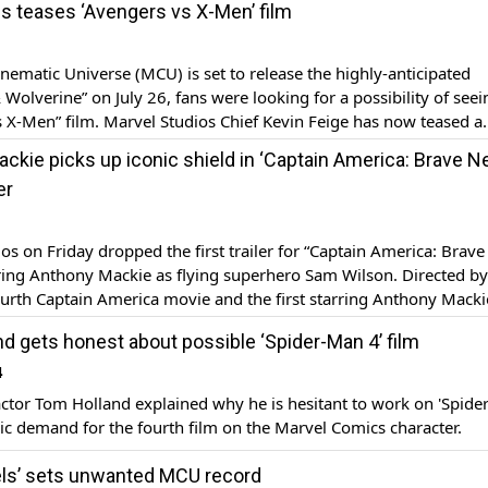
s teases ‘Avengers vs X-Men’ film
 set to […]
nematic Universe (MCU) is set to release the highly-anticipated
Wolverine” on July 26, fans were looking for a possibility of seei
 X-Men” film. Marvel Studios Chief Kevin Feige has now teased a
ie that will set up Avengers against X-Men, a US media outlet re
ckie picks up iconic shield in ‘Captain America: Brave 
er
os on Friday dropped the first trailer for “Captain America: Brav
ring Anthony Mackie as flying superhero Sam Wilson. Directed by 
urth Captain America movie and the first starring Anthony Mackie
 on February 12, 2025. The trailer for ‘Captain America: Brave Ne
d gets honest about possible ‘Spider-Man 4’ film
ilson […]
4
ctor Tom Holland explained why he is hesitant to work on 'Spid
ic demand for the fourth film on the Marvel Comics character.
ls’ sets unwanted MCU record