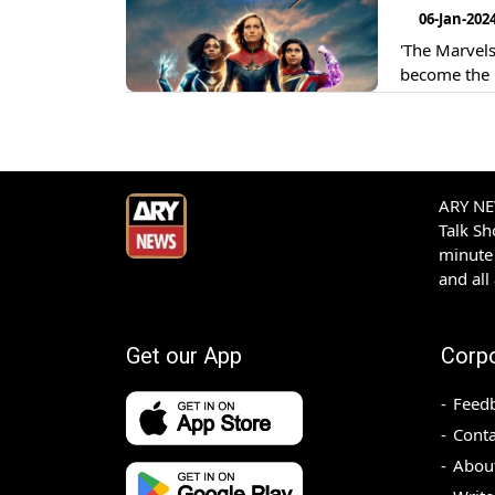
06-Jan-202
'The Marvels
become the 
ARY NEW
Talk S
minute 
and all
Get our App
Corp
Feed
Conta
Abou