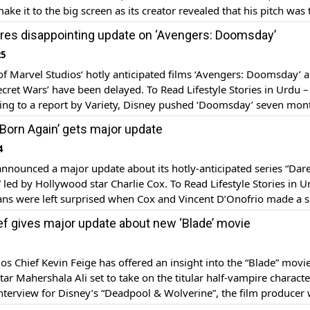
ake it to the big screen as its creator revealed that his pitch was
nd Marvel multiple times. In a recent interview, The Sentry crea
res disappointing update on ‘Avengers: Doomsday’
25
of Marvel Studios‘ hotly anticipated films ‘Avengers: Doomsday’ 
cret Wars’ have been delayed. To Read Lifestyle Stories in Urdu – 
ing to a report by Variety, Disney pushed ‘Doomsday’ seven mon
ginal release date of May 1, 2026. The Marvel title will now hit the
: Born Again’ gets major update
[…]
4
nnounced a major update about its hotly-anticipated series “Dare
 led by Hollywood star Charlie Cox. To Read Lifestyle Stories in U
ans were left surprised when Cox and Vincent D’Onofrio made a s
at New York Comic Con and announced that the series will premi
ef gives major update about new ‘Blade’ movie
[…]
os Chief Kevin Feige has offered an insight into the “Blade” movie
ar Mahershala Ali set to take on the titular half-vampire character
terview for Disney’s “Deadpool & Wolverine”, the film producer
er Marvel would release the movie with R-rating since ‘Deadpool