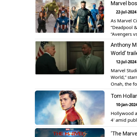
Marvel bos
Wolverine’ is
22-Jul-2024
As Marvel Ci
“Deadpool & 
“Avengers vs
possible mov
Anthony Ma
During a […]
World’ trail
12-Jul-2024
Marvel Studi
World,” star
Onah, the fo
hit theaters
Tom Hollan
shows Sam W
10-Jan-202
Hollywood a
4' amid publ
‘The Marve