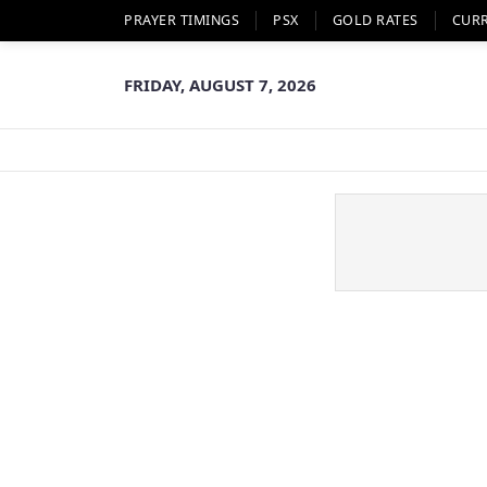
PRAYER TIMINGS
PSX
GOLD RATES
CUR
FRIDAY, AUGUST 7, 2026