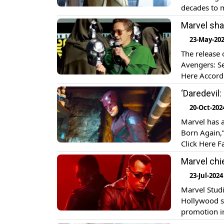
decades to m
down by DC a
Marvel sha
[…]
23-May-20
The release 
Avengers: Se
Here Accord
from its ori
‘Daredevil
theatres on 
20-Oct-202
Marvel has a
Born Again,”
Click Here F
appearance 
Marvel chi
Disney+ on 
23-Jul-2024
Marvel Studi
Hollywood st
promotion in
asked wheth