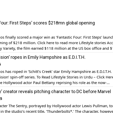
 Four: First Steps’ scores $218mn global opening
os finally scored a major win as ‘Fantastic Four: First Steps’ laun
ning of $218 million. Click here to read more Lifestyle stories Ac
by Variety, the film earned $118 million at the US box office and 
seas in the opening weekend. The film, released on […]
ision’ ropes in Emily Hampshire as E.D.I.T.H.
5
s has roped in ‘Schitt’s Creek’ star Emily Hampshire as E.D.I.T.H. i
sion’ spin-off series. To Read Lifestyle Stories in Urdu – Click Her
see Hollywood actor Paul Bettany reprising his role as the now-
 synthesoid Vision (a physical manifestation of another Stark Ind
y’ creator reveals pitching character to DC before Marvel
.D.I.T.H., an artificial […]
25
cter The Sentry, portrayed by Hollywood actor Lewis Pullman, t
in the studio’s recent title, ‘Thunderbolts*.’ The character, howeve