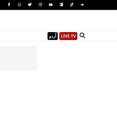
اُردو
LIVE TV