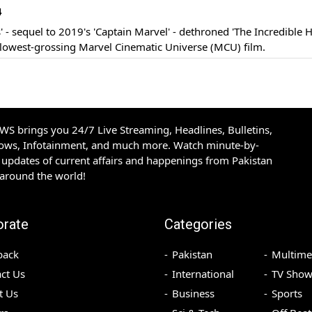
4
' - sequel to 2019's 'Captain Marvel' - dethroned 'The Incredible H
lowest-grossing Marvel Cinematic Universe (MCU) film.
S brings you 24/7 Live Streaming, Headlines, Bulletins,
hows, Infotainment, and much more. Watch minute-by-
updates of current affairs and happenings from Pakistan
 around the world!
orate
Categories
back
Pakistan
Multime
ct Us
International
TV Show
t Us
Business
Sports