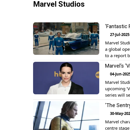
Marvel Studios
‘Fantastic
27-Jul-2025
Marvel Studi
a global ope
to a report 
million over
Marvel’s ‘V
04-Jun-202
Marvel Studio
upcoming ‘Vi
series will 
reincarnated
‘The Sentr
AI, Jarvis). E
30-May-20
Marvel chara
centre stage 