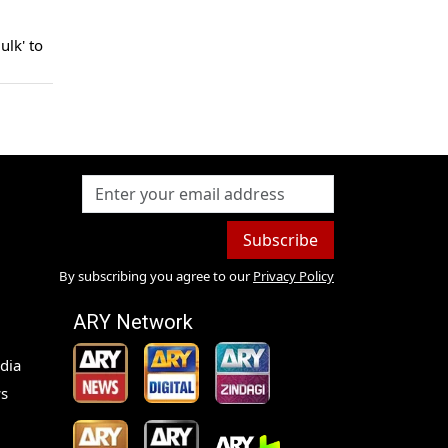
ulk' to
Subscribe
By subscribing you agree to our
Privacy Policy
ARY Network
dia
s