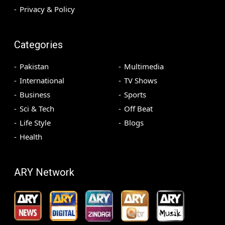
Privacy & Policy
Categories
Pakistan
Multimedia
International
TV Shows
Business
Sports
Sci & Tech
Off Beat
Life Style
Blogs
Health
ARY Network