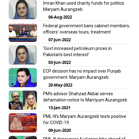
Imran Khan used charity funds for politics:
Maryam Aurangzeb
06-Aug-2022
Federal government bans cabinet members,
officers’ overseas tours, treatment
07-Jun-2022
‘Govt increased petroleum prices in
Pakistan’s best interest’
03-Jun-2022
ECP decision has no impact over Punjab
government: Maryam Aurangzeb
20-May-2022
PM’s advisor Shahzad Akbar serves
defamation notice to Marriyum Aurangzeb
13-Jan-2021
PML-N’s Maryam Aurangzeb tests positive
for COVID-19
09-Jun-2020