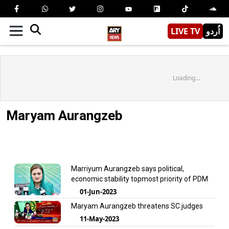
LIVE TV
اُردو
Loading...
Maryam Aurangzeb
Marriyum Aurangzeb says political,
economic stability topmost priority of PDM
01-Jun-2023
Maryam Aurangzeb threatens SC judges
11-May-2023