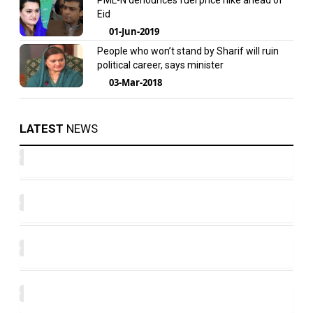
PML-N denounces fuel price hike ahead of
Eid
01-Jun-2019
People who won’t stand by Sharif will ruin
political career, says minister
03-Mar-2018
LATEST
NEWS