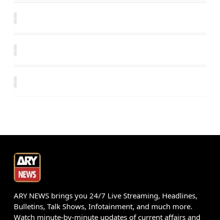
ARY NEWS brings you 24/7 Live Streaming, Headlines,
Bulletins, Talk Shows, Infotainment, and much more.
Watch minute-by-minute updates of current affairs and