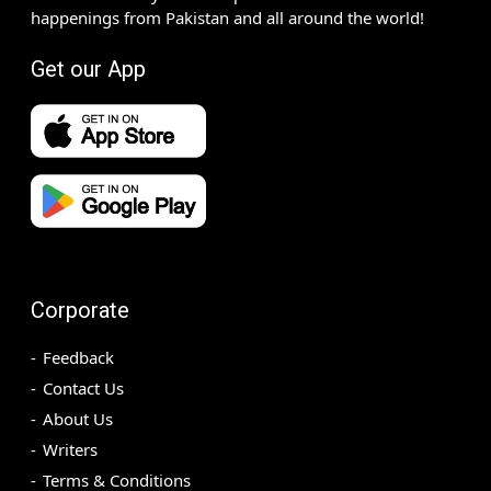
happenings from Pakistan and all around the world!
Get our App
Corporate
Feedback
Contact Us
About Us
Writers
Terms & Conditions