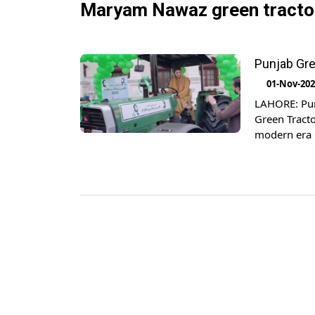
Maryam Nawaz green tracto
Punjab Gr
01-Nov-20
LAHORE: Pun
Green Tracto
modern era 
while conduc
scheme has 