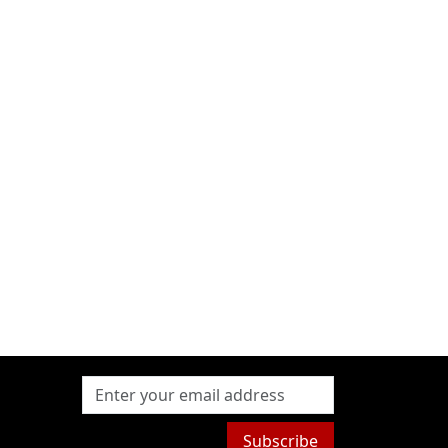
Subscribe