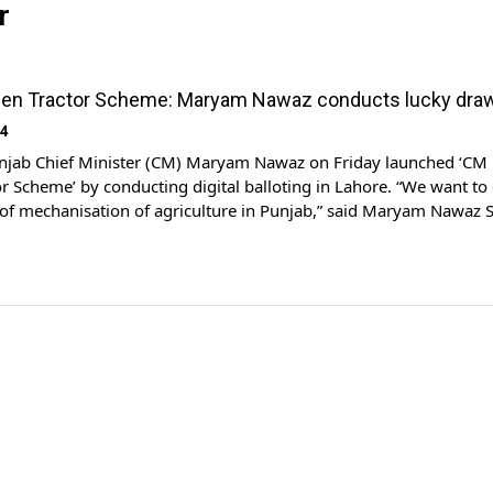
r
een Tractor Scheme: Maryam Nawaz conducts lucky dra
24
jab Chief Minister (CM) Maryam Nawaz on Friday launched ‘CM
r Scheme’ by conducting digital balloting in Lahore. “We want to 
of mechanisation of agriculture in Punjab,” said Maryam Nawaz S
ting digital balloting. She said that the Nawaz Sharif’s green trac
been relaunched in […]