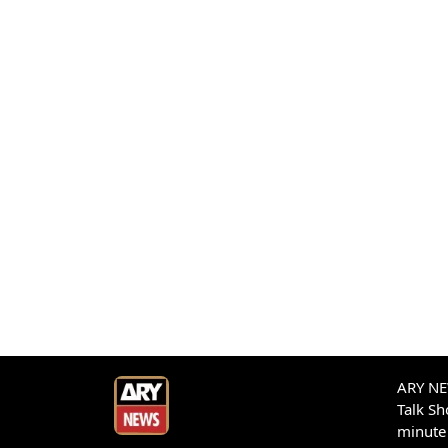
ARY NEW
Talk S
minute 