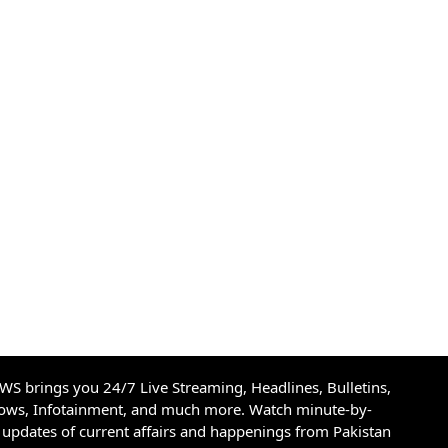
S brings you 24/7 Live Streaming, Headlines, Bulletins,
hows, Infotainment, and much more. Watch minute-by-
updates of current affairs and happenings from Pakistan