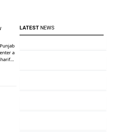
LATEST
NEWS
w
 Punjab
enter a
harif
tor