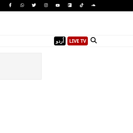
اُردو
LIVE TV