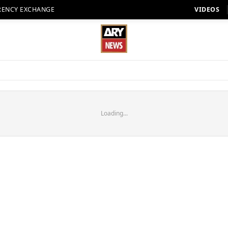
RENCY EXCHANGE
VIDEOS
Loading...