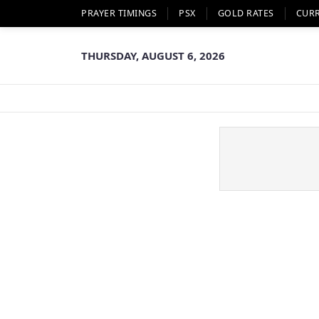
PRAYER TIMINGS
PSX
GOLD RATES
CUR
THURSDAY, AUGUST 6, 2026