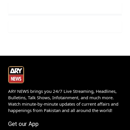
ARY NEWS brings you 24/7 Live Streaming, Headlines,
Bulletins, Talk Shows, Infotainment, and much more.
Watch minute-by-minute updates of current affairs and
happenings from Pakistan and all around the world!
Get our App