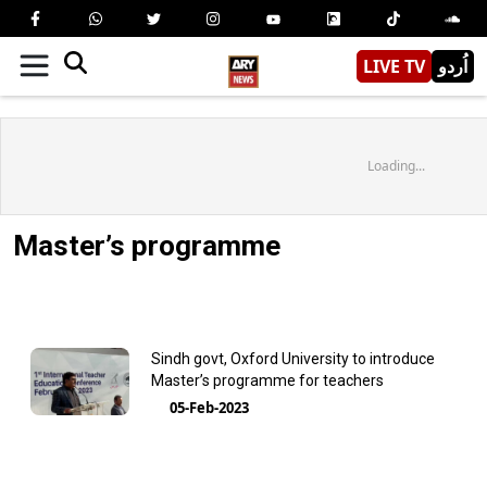
LIVE TV
اُردو
Loading...
Master’s programme
Sindh govt, Oxford University to introduce
Master’s programme for teachers
05-Feb-2023