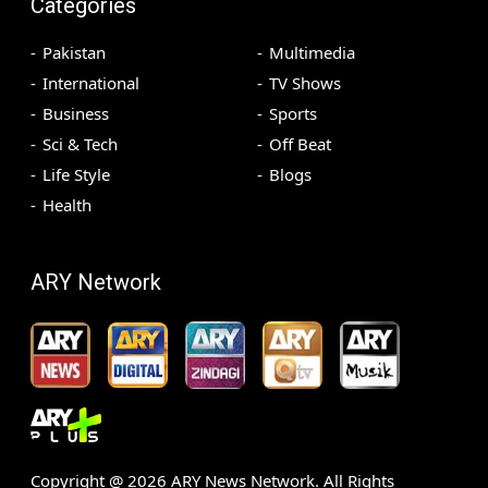
Categories
Pakistan
Multimedia
International
TV Shows
Business
Sports
Sci & Tech
Off Beat
Life Style
Blogs
Health
ARY Network
Copyright @
2026
ARY News Network. All Rights