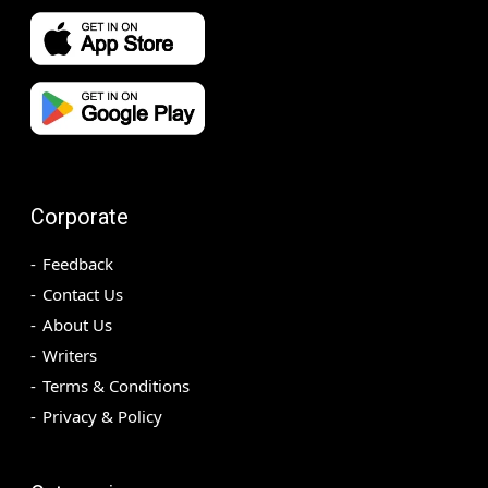
Corporate
Feedback
Contact Us
About Us
Writers
Terms & Conditions
Privacy & Policy