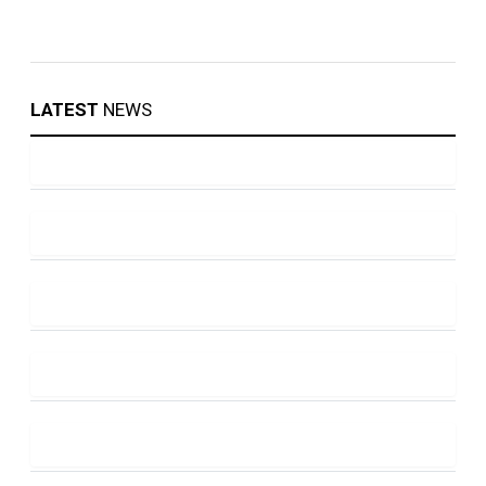
LATEST
NEWS