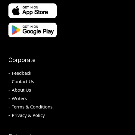
Corporate
Feedback
Contact Us
About Us
Writers
Terms & Conditions
Privacy & Policy