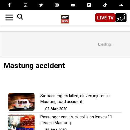
LIVE TV
اُردو
Loading...
Mastung accident
Six passengers killed, eleven injured in
Mastung road accident
02-Mar-2020
Passenger van, truck collision leaves 11
dead in Mastung
16-Apr-2019