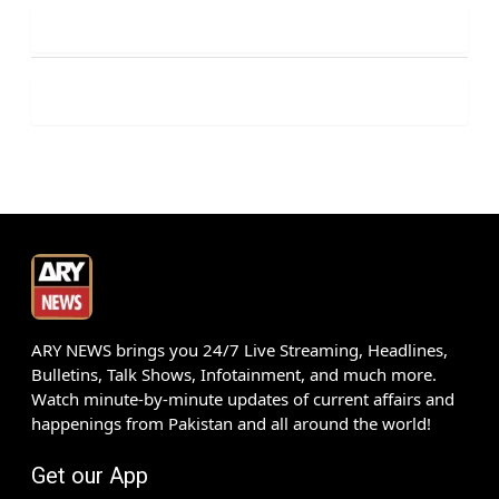
ARY NEWS brings you 24/7 Live Streaming, Headlines,
Bulletins, Talk Shows, Infotainment, and much more.
Watch minute-by-minute updates of current affairs and
happenings from Pakistan and all around the world!
Get our App