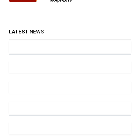
LATEST
NEWS