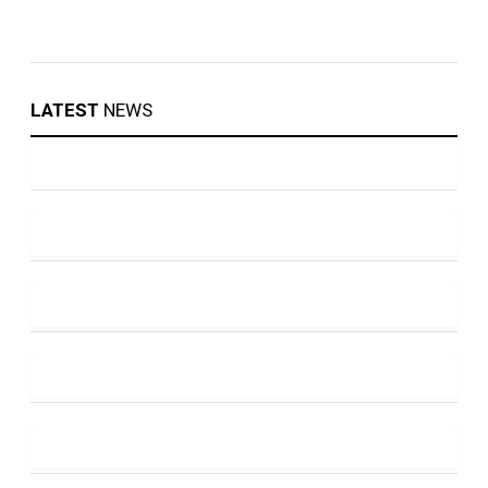
LATEST
NEWS