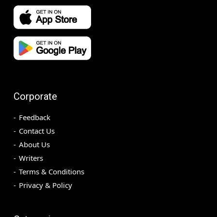
Corporate
Feedback
Contact Us
About Us
Writers
Terms & Conditions
Privacy & Policy