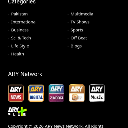
Categories
Pakistan
Multimedia
International
TV Shows
Business
Sports
Sci & Tech
Off Beat
Life Style
Blogs
Health
ARY Network
Copyright @
2026
ARY News Network. All Rights