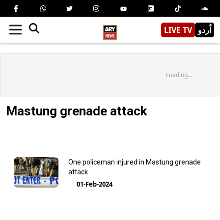
LIVE TV
اُردو
Loading...
Mastung grenade attack
One policeman injured in Mastung grenade
attack
01-Feb-2024