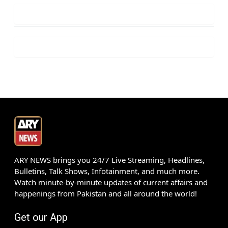
ARY NEWS brings you 24/7 Live Streaming, Headlines,
Bulletins, Talk Shows, Infotainment, and much more.
Watch minute-by-minute updates of current affairs and
happenings from Pakistan and all around the world!
Get our App