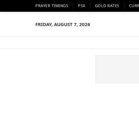
PRAYER TIMINGS
PSX
GOLD RATES
CUR
FRIDAY, AUGUST 7, 2026