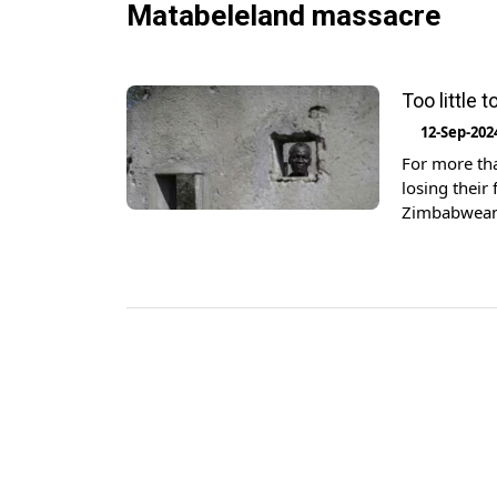
Matabeleland massacre
Too little
12-Sep-202
For more tha
losing their
Zimbabweans 
launched by
healing” wil