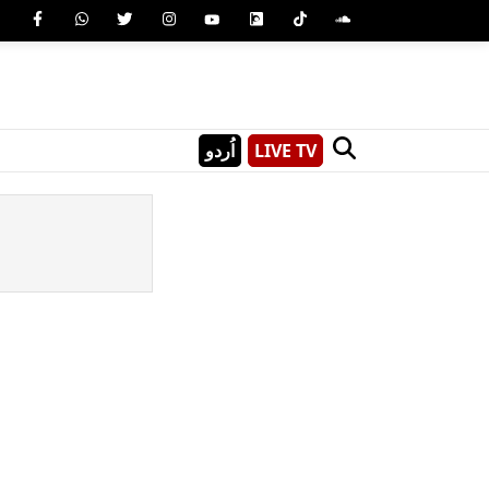
اُردو
LIVE TV