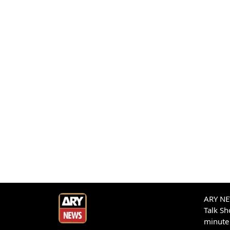
ARY NEW
Talk S
minute 