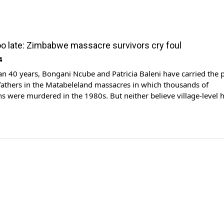
 too late: Zimbabwe massacre survivors cry foul
4
n 40 years, Bongani Ncube and Patricia Baleni have carried the p
 fathers in the Matabeleland massacres in which thousands of
were murdered in the 1980s. But neither believe village-level 
 President Emmerson Mnangagwa in July as a “pilgrimage towar
l bring closure. Ncube said he […]