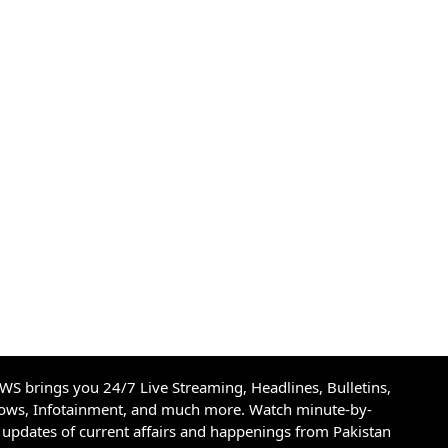
S brings you 24/7 Live Streaming, Headlines, Bulletins,
hows, Infotainment, and much more. Watch minute-by-
updates of current affairs and happenings from Pakistan