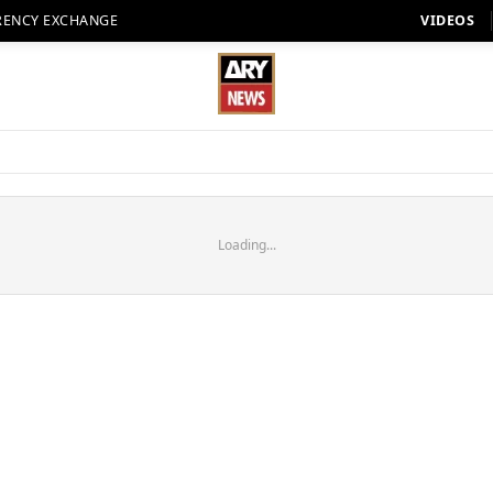
RENCY EXCHANGE
VIDEOS
Loading...