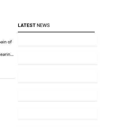
LATEST
NEWS
ain of
hearings
ds