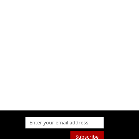
Subscribe