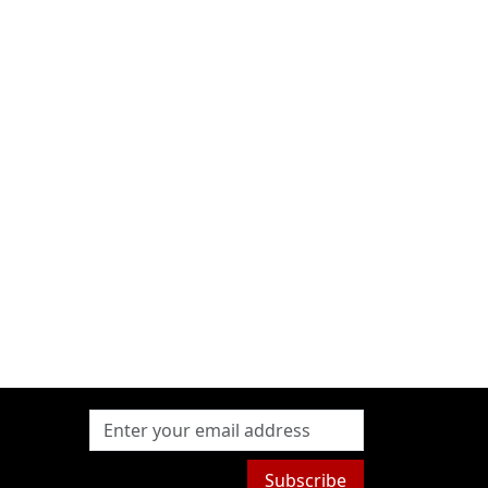
Subscribe