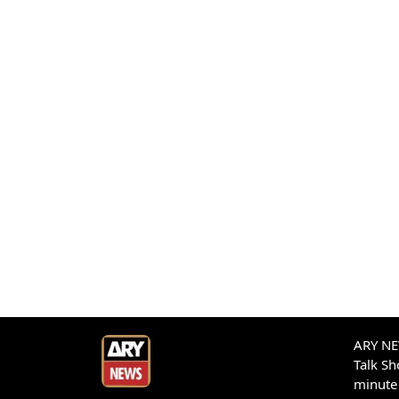
ARY NEW
Talk S
minute 