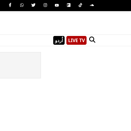
اُردو
LIVE TV