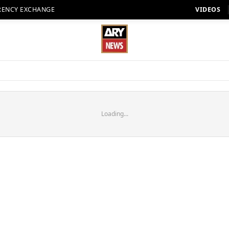
RENCY EXCHANGE
VIDEOS
Loading...