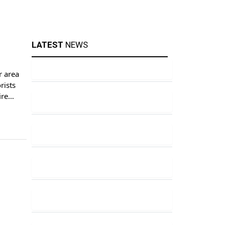
LATEST
NEWS
r area
rists
ire