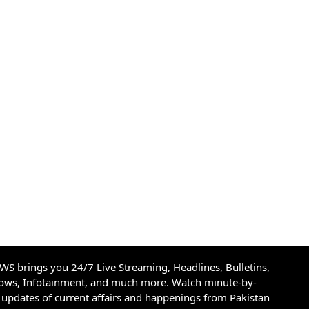
S brings you 24/7 Live Streaming, Headlines, Bulletins,
hows, Infotainment, and much more. Watch minute-by-
updates of current affairs and happenings from Pakistan