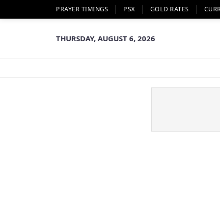
PRAYER TIMINGS
PSX
GOLD RATES
CUR
THURSDAY, AUGUST 6, 2026