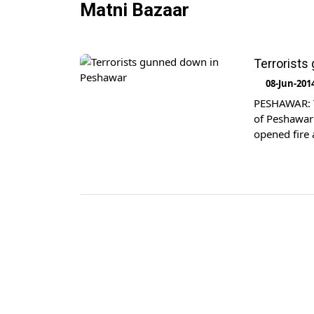
Matni Bazaar
Terrorists
08-Jun-201
PESHAWAR: Tw
of Peshawar 
opened fire a
while two ot
Afghanistan