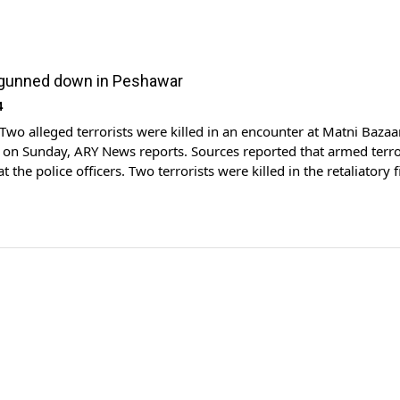
 gunned down in Peshawar
4
o alleged terrorists were killed in an encounter at Matni Bazaa
on Sunday, ARY News reports. Sources reported that armed terro
t the police officers. Two terrorists were killed in the retaliatory f
hers were wounded. According to the police, a target killer from
 was amongst […]