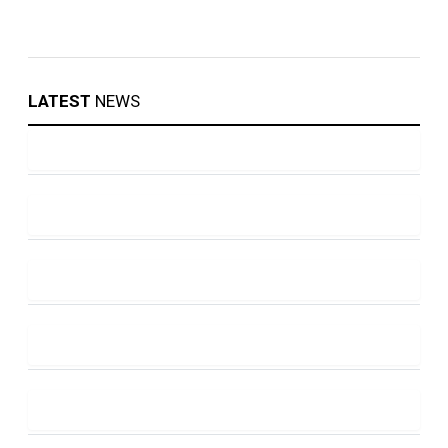
LATEST
NEWS