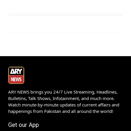
ARY NEWS brings you 24/7 Live Streaming, Headlines,
Bulletins, Talk Shows, Infotainment, and much more.
Watch minute-by-minute updates of current affairs and
happenings from Pakistan and all around the world!
Get our App