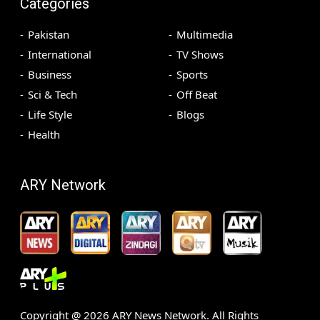
Categories
Pakistan
Multimedia
International
TV Shows
Business
Sports
Sci & Tech
Off Beat
Life Style
Blogs
Health
ARY Network
Copyright @
2026
ARY News Network. All Rights