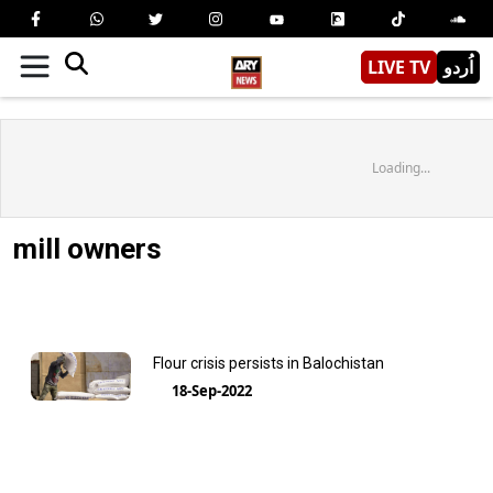
LIVE TV
اُردو
Loading...
mill owners
Flour crisis persists in Balochistan
18-Sep-2022