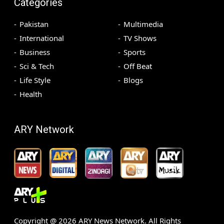
Categories
Pakistan
Multimedia
International
TV Shows
Business
Sports
Sci & Tech
Off Beat
Life Style
Blogs
Health
ARY Network
Copyright @
2026
ARY News Network. All Rights