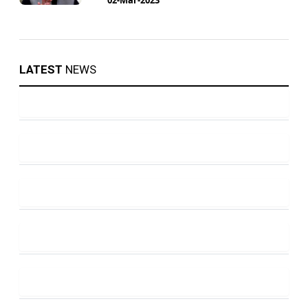
LATEST
NEWS