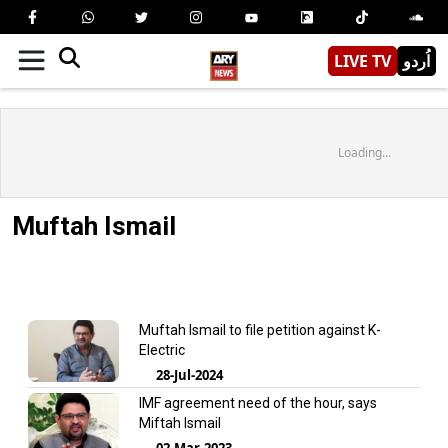
LIVE TV
اُردو
Loading...
Muftah Ismail
Muftah Ismail to file petition against K-
Electric
28-Jul-2024
IMF agreement need of the hour, says
Miftah Ismail
02-Mar-2023