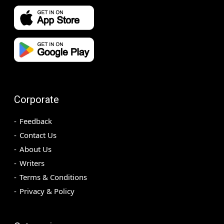
Corporate
Feedback
Contact Us
About Us
Writers
Terms & Conditions
Privacy & Policy