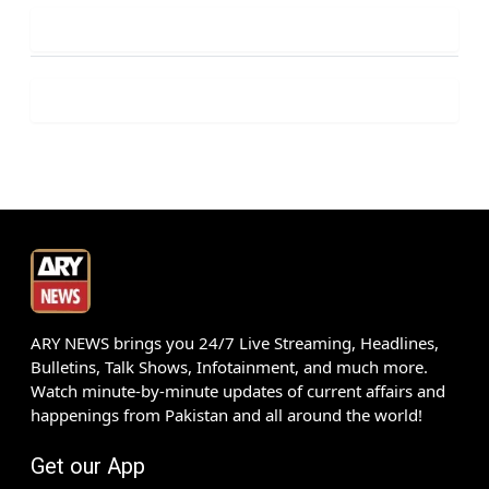
ARY NEWS brings you 24/7 Live Streaming, Headlines,
Bulletins, Talk Shows, Infotainment, and much more.
Watch minute-by-minute updates of current affairs and
happenings from Pakistan and all around the world!
Get our App