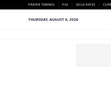
PRAYER TIMINGS
PSX
GOLD RATES
CUR
THURSDAY, AUGUST 6, 2026