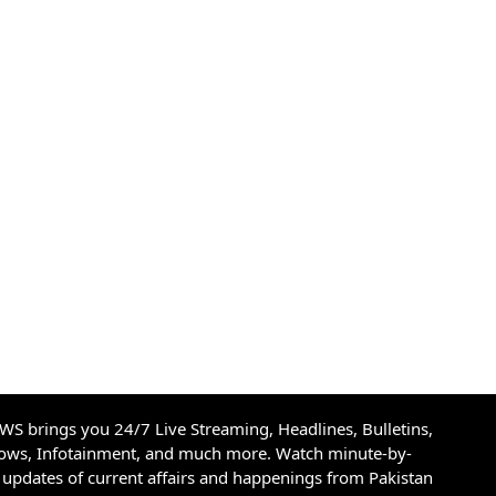
S brings you 24/7 Live Streaming, Headlines, Bulletins,
hows, Infotainment, and much more. Watch minute-by-
updates of current affairs and happenings from Pakistan