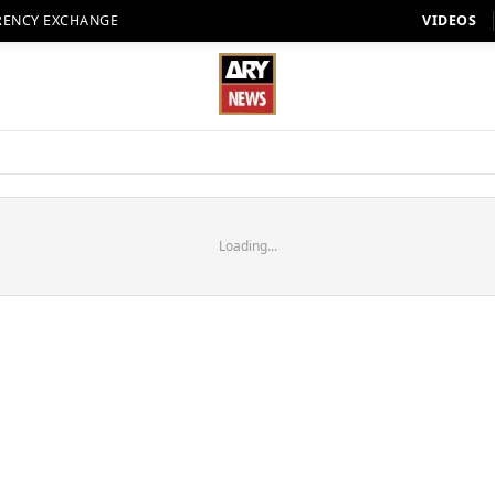
RENCY EXCHANGE
VIDEOS
Loading...