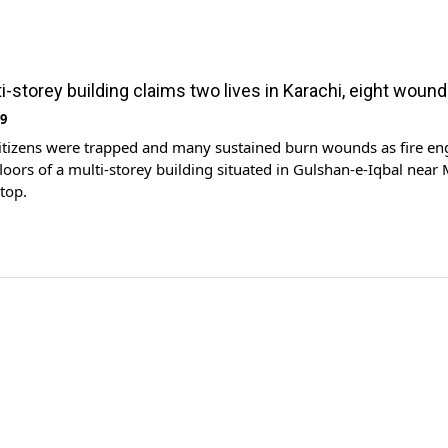
ti-storey building claims two lives in Karachi, eight woun
19
citizens were trapped and many sustained burn wounds as fire en
 floors of a multi-storey building situated in Gulshan-e-Iqbal nea
top.