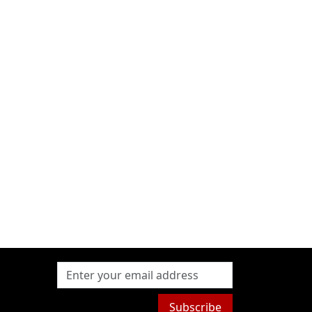
Subscribe