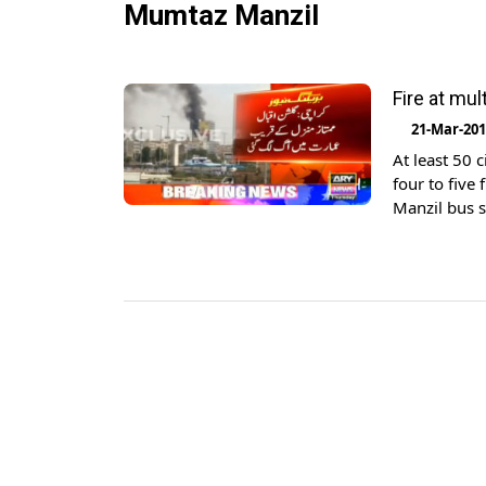
Mumtaz Manzil
Fire at mul
21-Mar-20
At least 50 
four to five
Manzil bus s