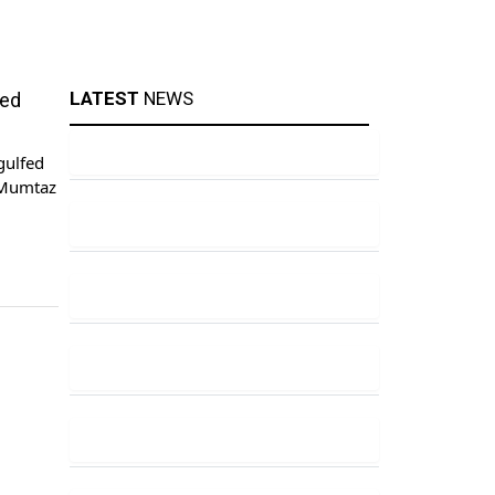
LATEST
NEWS
ded
gulfed
r Mumtaz