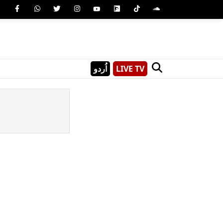
اُردو
LIVE TV