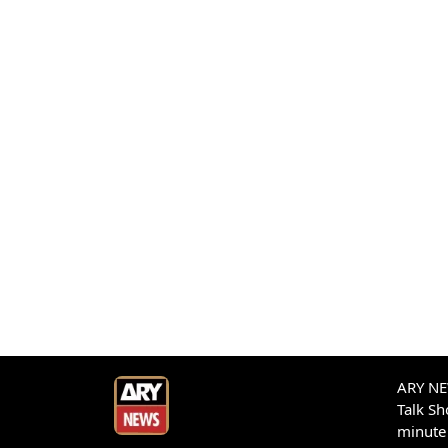
ARY NEW
Talk S
minute 