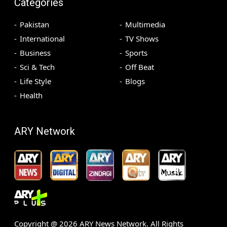
Categories
Pakistan
Multimedia
International
TV Shows
Business
Sports
Sci & Tech
Off Beat
Life Style
Blogs
Health
ARY Network
Copyright @
2026
ARY News Network. All Rights