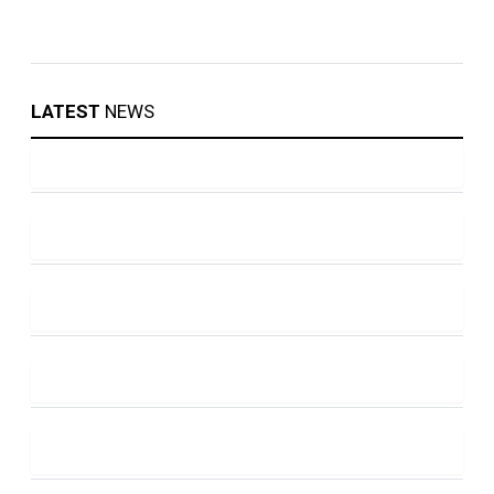
LATEST
NEWS