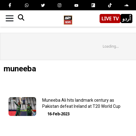
LIVE TV
اُردو
Loading...
muneeba
Muneeba Ali hits landmark century as
Pakistan defeat Ireland at T20 World Cup
16-Feb-2023