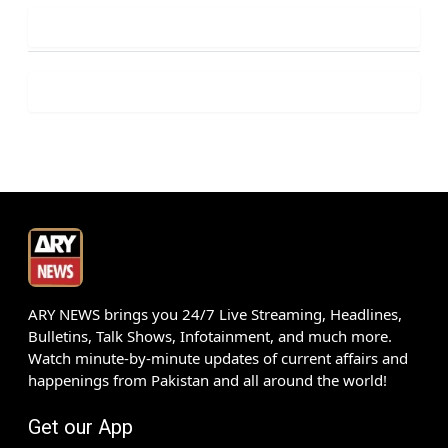
ARY NEWS brings you 24/7 Live Streaming, Headlines,
Bulletins, Talk Shows, Infotainment, and much more.
Watch minute-by-minute updates of current affairs and
happenings from Pakistan and all around the world!
Get our App