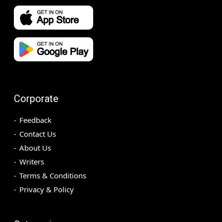
Corporate
Feedback
Contact Us
About Us
Writers
Terms & Conditions
Privacy & Policy