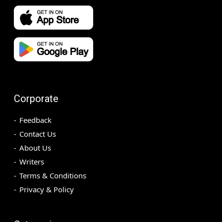
Corporate
Feedback
Contact Us
About Us
Writers
Terms & Conditions
Privacy & Policy