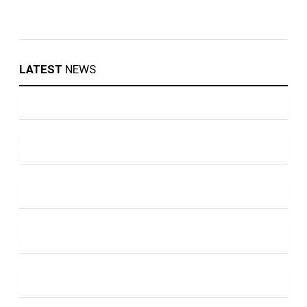
LATEST
NEWS