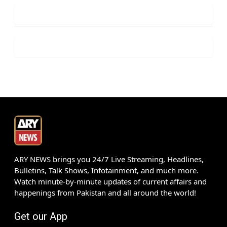
ARY NEWS brings you 24/7 Live Streaming, Headlines,
Bulletins, Talk Shows, Infotainment, and much more.
Watch minute-by-minute updates of current affairs and
happenings from Pakistan and all around the world!
Get our App