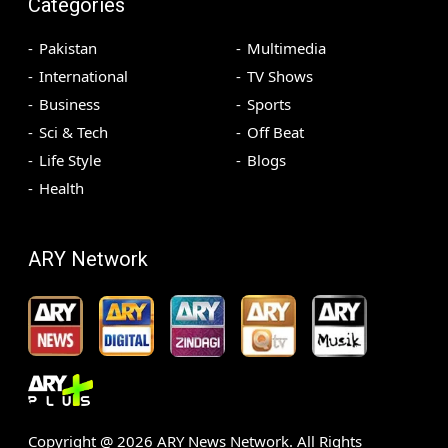
Categories
Pakistan
Multimedia
International
TV Shows
Business
Sports
Sci & Tech
Off Beat
Life Style
Blogs
Health
ARY Network
Copyright @
2026
ARY News Network. All Rights