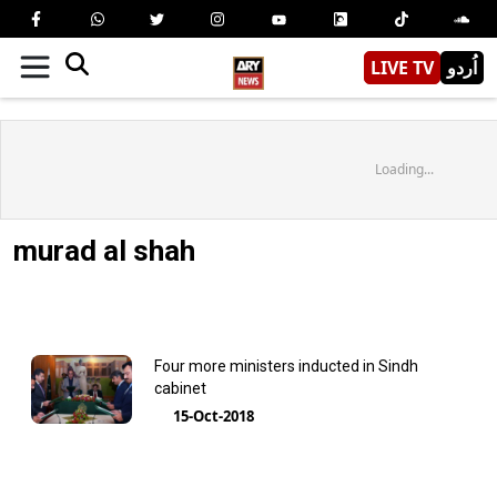
LIVE TV
اُردو
Loading...
murad al shah
Four more ministers inducted in Sindh
cabinet
15-Oct-2018