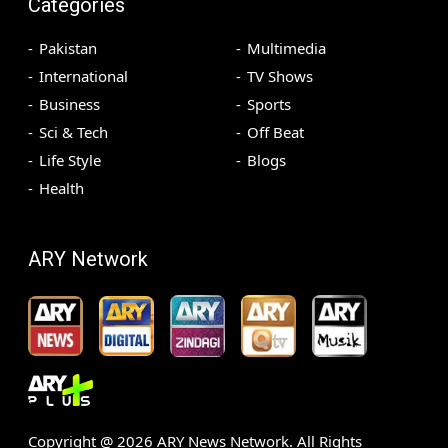
Categories
Pakistan
Multimedia
International
TV Shows
Business
Sports
Sci & Tech
Off Beat
Life Style
Blogs
Health
ARY Network
Copyright @
2026
ARY News Network. All Rights