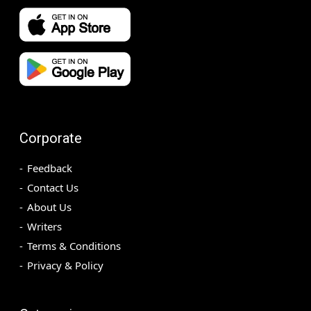
Corporate
Feedback
Contact Us
About Us
Writers
Terms & Conditions
Privacy & Policy