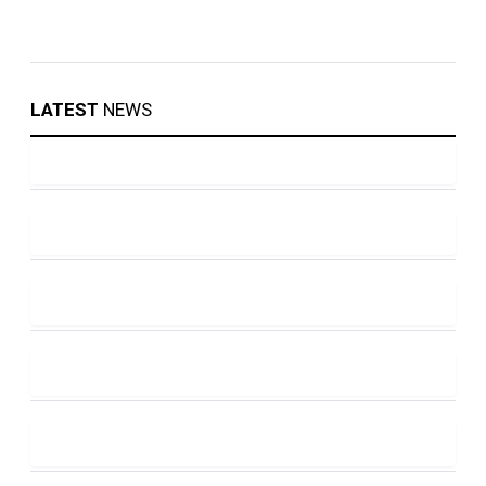
LATEST
NEWS