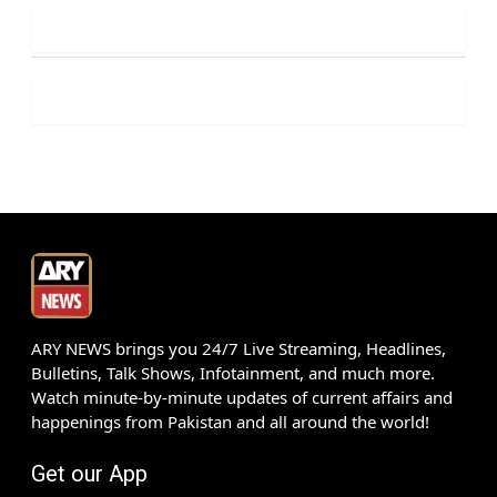
ARY NEWS brings you 24/7 Live Streaming, Headlines,
Bulletins, Talk Shows, Infotainment, and much more.
Watch minute-by-minute updates of current affairs and
happenings from Pakistan and all around the world!
Get our App