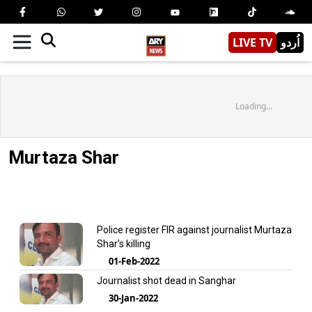
LIVE TV
اُردو
Loading...
Murtaza Shar
Police register FIR against journalist Murtaza
Shar’s killing
01-Feb-2022
Journalist shot dead in Sanghar
30-Jan-2022