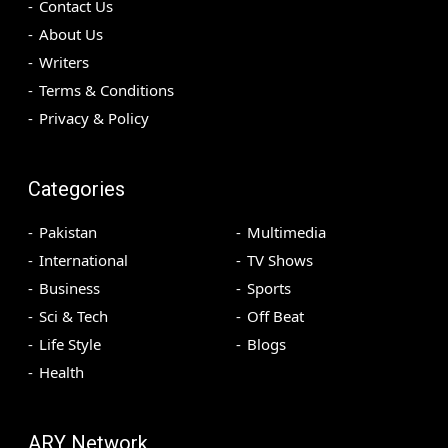
Contact Us
About Us
Writers
Terms & Conditions
Privacy & Policy
Categories
Pakistan
Multimedia
International
TV Shows
Business
Sports
Sci & Tech
Off Beat
Life Style
Blogs
Health
ARY Network