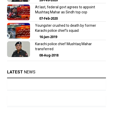
At last, federal govt agrees to appoint
Mushtaq Mahar as Sindh top cop
07-Feb-2020
Youngster crushed to death by former
Karachi police chief’s squad
16-Jan-2019
Karachi police chief Mushtaq Mahar
transferred
08-Aug-2018
LATEST
NEWS