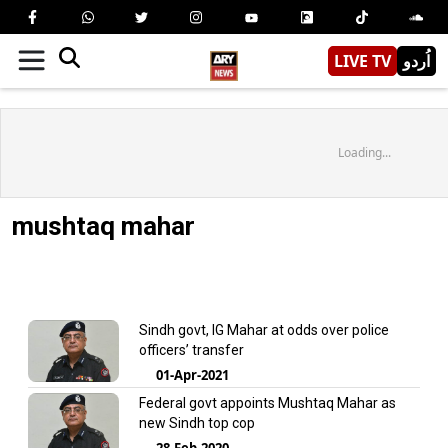
LIVE TV
اُردو
Loading...
mushtaq mahar
Sindh govt, IG Mahar at odds over police
officers’ transfer
01-Apr-2021
Federal govt appoints Mushtaq Mahar as
new Sindh top cop
28-Feb-2020