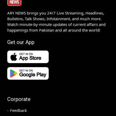
ARY NEWS brings you 24/7 Live Streaming, Headlines,
Bulletins, Talk Shows, Infotainment, and much more.
Watch minute-by-minute updates of current affairs and
happenings from Pakistan and all around the world!
Get our App
Corporate
Feedback