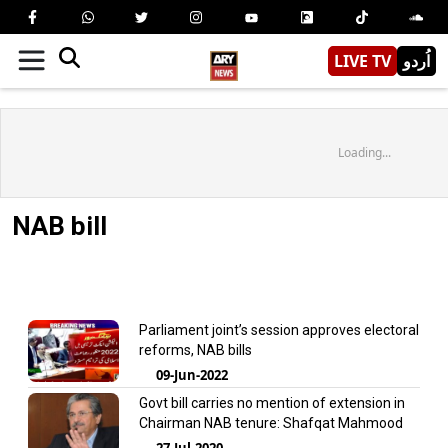
LIVE TV
اُردو
Loading...
NAB bill
Parliament joint’s session approves electoral
reforms, NAB bills
09-Jun-2022
Govt bill carries no mention of extension in
Chairman NAB tenure: Shafqat Mahmood
27-Jul-2020