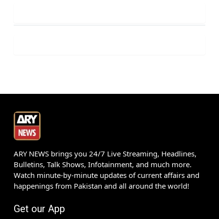
ARY NEWS brings you 24/7 Live Streaming, Headlines,
Bulletins, Talk Shows, Infotainment, and much more.
Watch minute-by-minute updates of current affairs and
happenings from Pakistan and all around the world!
Get our App