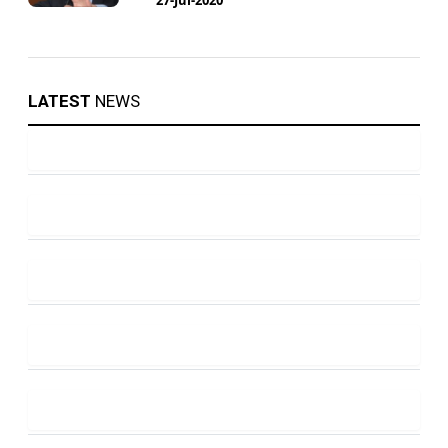
LATEST
NEWS