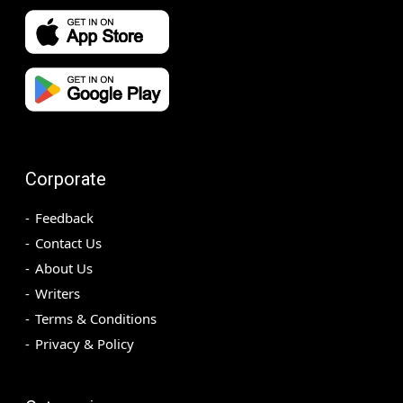
Corporate
Feedback
Contact Us
About Us
Writers
Terms & Conditions
Privacy & Policy