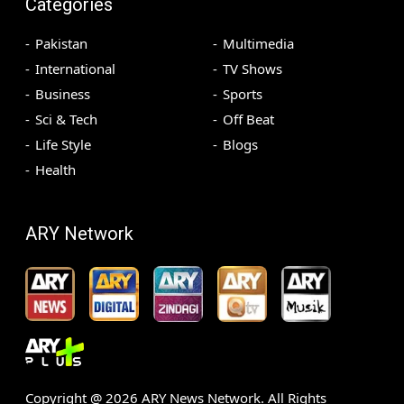
Categories
Pakistan
Multimedia
International
TV Shows
Business
Sports
Sci & Tech
Off Beat
Life Style
Blogs
Health
ARY Network
Copyright @
2026
ARY News Network. All Rights