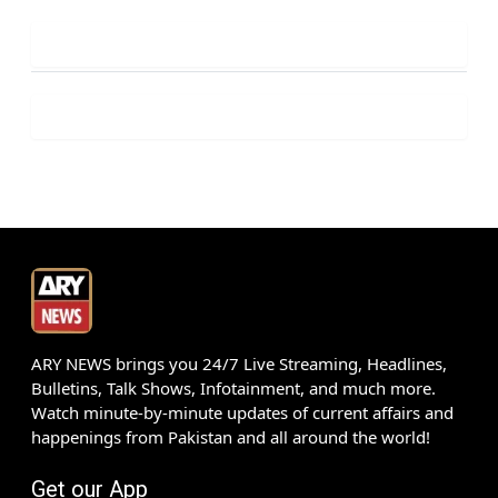
ARY NEWS brings you 24/7 Live Streaming, Headlines,
Bulletins, Talk Shows, Infotainment, and much more.
Watch minute-by-minute updates of current affairs and
happenings from Pakistan and all around the world!
Get our App