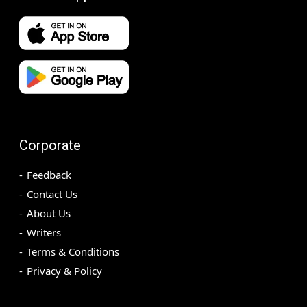
Corporate
Feedback
Contact Us
About Us
Writers
Terms & Conditions
Privacy & Policy