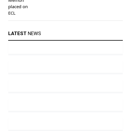
LATEST
NEWS