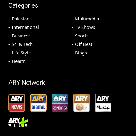
Categories
Pakistan
Multimedia
International
TV Shows
Business
Sports
Sci & Tech
Off Beat
Life Style
Blogs
Health
ARY Network