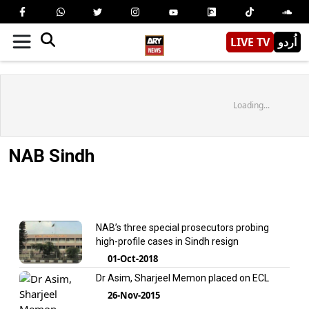
LIVE TV
اُردو
Loading...
NAB Sindh
NAB’s three special prosecutors probing
high-profile cases in Sindh resign
01-Oct-2018
Dr Asim, Sharjeel Memon placed on ECL
26-Nov-2015