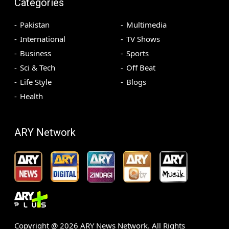
Categories
Pakistan
Multimedia
International
TV Shows
Business
Sports
Sci & Tech
Off Beat
Life Style
Blogs
Health
ARY Network
Copyright @
2026
ARY News Network. All Rights