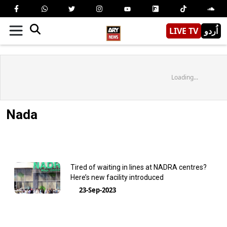
LIVE TV
اُردو
Loading...
Nada
Tired of waiting in lines at NADRA centres?
Here’s new facility introduced
23-Sep-2023