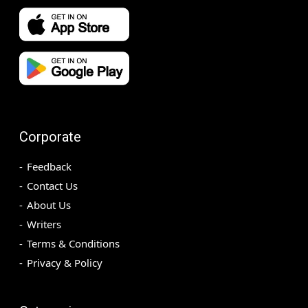
Corporate
Feedback
Contact Us
About Us
Writers
Terms & Conditions
Privacy & Policy