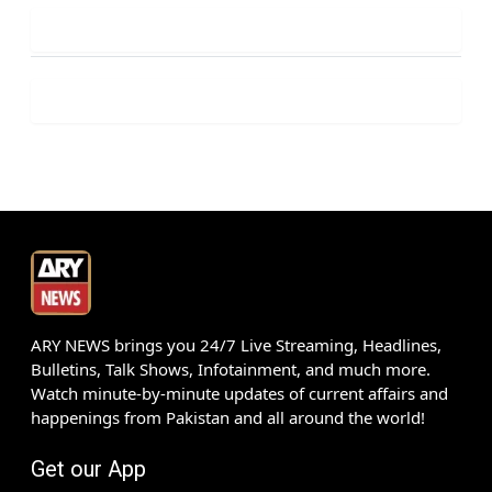
ARY NEWS brings you 24/7 Live Streaming, Headlines,
Bulletins, Talk Shows, Infotainment, and much more.
Watch minute-by-minute updates of current affairs and
happenings from Pakistan and all around the world!
Get our App