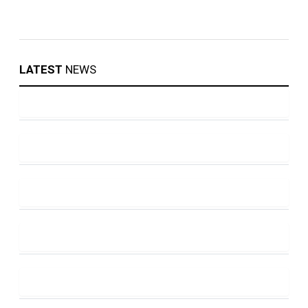
LATEST
NEWS