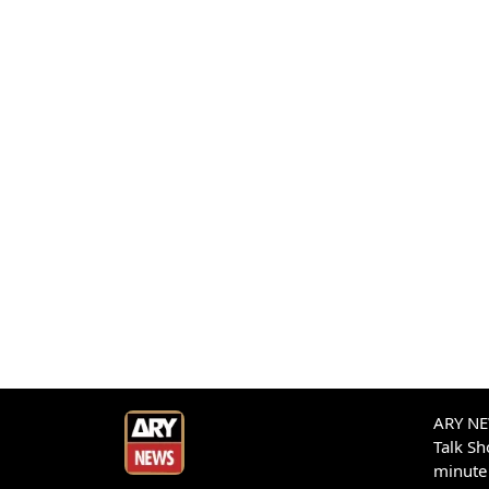
ARY NEW
Talk S
minute 