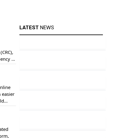
LATEST
NEWS
 (CRC),
iency of
l […]
nline
 easier
ld
ool
ated
Form,