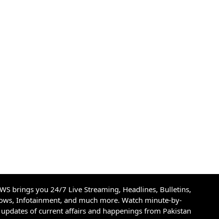
S brings you 24/7 Live Streaming, Headlines, Bulletins,
hows, Infotainment, and much more. Watch minute-by-
updates of current affairs and happenings from Pakistan