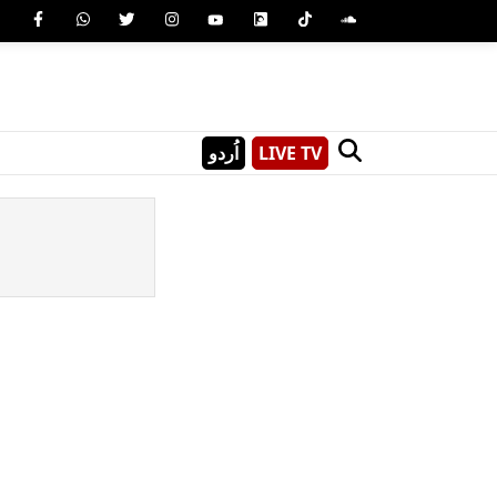
اُردو
LIVE TV