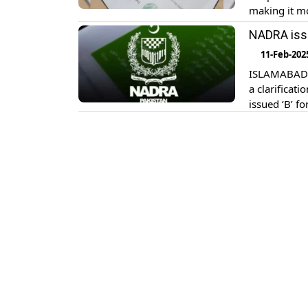
making it mo
The B-Form i
NADRA issu
their author
11-Feb-202
ISLAMABAD: 
a clarificati
issued ‘B’ f
NADRA’s offi
‘B’ form and