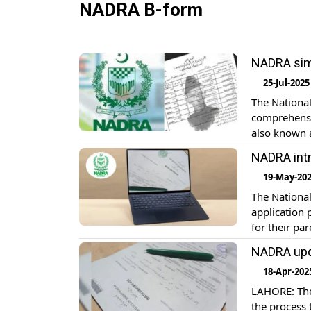
NADRA B-form
NADRA simp
25-Jul-2025
The National
comprehensiv
also known a
the registra
NADRA intr
identificati
19-May-20
The Nationa
application 
for their pa
Registration 
NADRA upda
admissions a
18-Apr-202
LAHORE: The
the process 