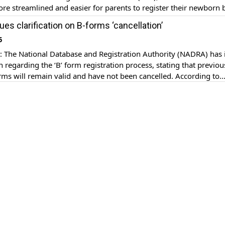
re streamlined and easier for parents to register their newborn 
s an essential and first Identity of every newborn child, which e
es clarification on B-forms ‘cancellation’
ised acknowledgement in Pakistan’s […]
5
The National Database and Registration Authority (NADRA) has 
on regarding the ‘B’ form registration process, stating that previou
orms will remain valid and have not been cancelled. According to
cial social media post, parents of children who have already obta
 need to apply for a […]