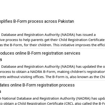
lifies B-Form process across Pakistan
 Database and Registration Authority (NADRA) has issued a
e process to help parents get their Child Registration Certificate
s the B-Form, for their children. This initiative improves the effic
tion process and ensures every child in Pakistan receives legal
oduces online B-Form registration services
on documents. Documents required: Parents need to submit severa
25
l Database and Registration Authority (NADRA) has updated the o
process to obtain a NADRA B-Form, making children’s registration
rents without visiting offices. The B-Form is, also known as the Chi
Certificate (CRC) officially is imperative for getting passports, sch
tes online B-Form registration process
nd/or international travel for the children. How to […]
5
 National Database and Registration Authority (NADRA) has upd
to obtain a Child Registration Certificate (CRC), also called the B-