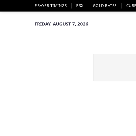
PRAYER TIMINGS
PSX
GOLD RATES
CUR
FRIDAY, AUGUST 7, 2026