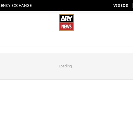
RENCY EXCHANGE
VIDEOS
Loading...