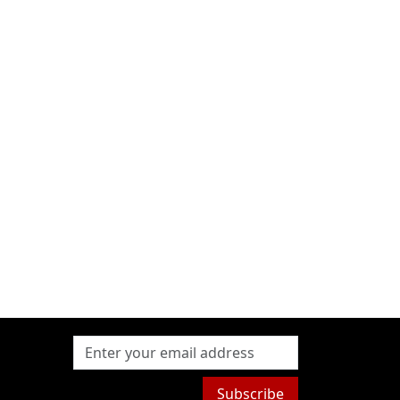
Subscribe