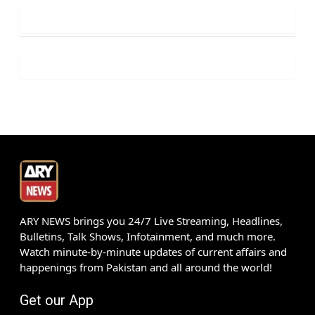
ARY NEWS brings you 24/7 Live Streaming, Headlines,
Bulletins, Talk Shows, Infotainment, and much more.
Watch minute-by-minute updates of current affairs and
happenings from Pakistan and all around the world!
Get our App