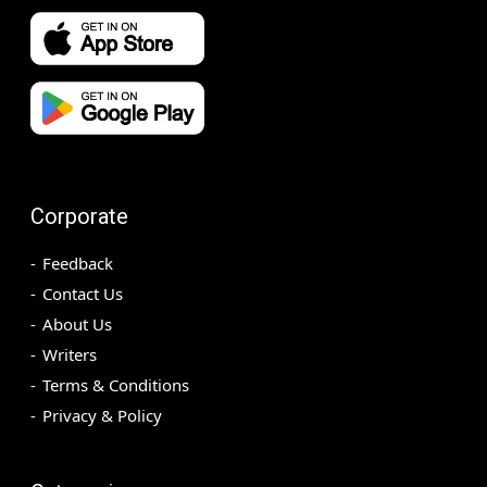
Corporate
Feedback
Contact Us
About Us
Writers
Terms & Conditions
Privacy & Policy