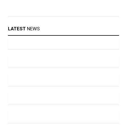
LATEST
NEWS