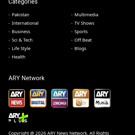
Categories
Pakistan
Multimedia
International
TV Shows
Business
Sports
Sci & Tech
Off Beat
Life Style
Blogs
Health
ARY Network
Copyright @
2026
ARY News Network. All Rights