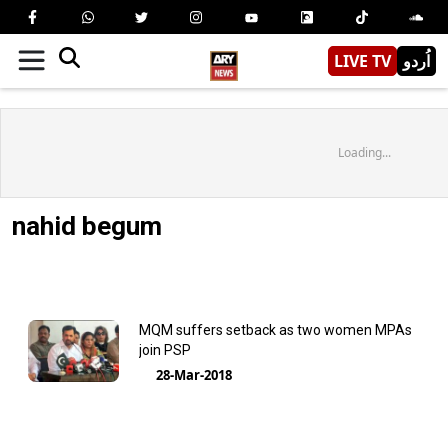
LIVE TV
اُردو
Loading...
nahid begum
MQM suffers setback as two women MPAs
join PSP
28-Mar-2018