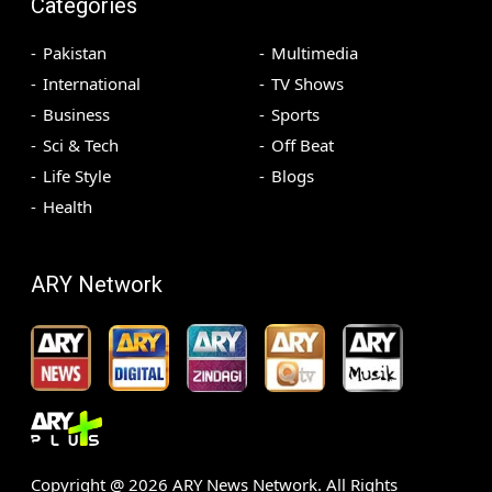
Categories
Pakistan
Multimedia
International
TV Shows
Business
Sports
Sci & Tech
Off Beat
Life Style
Blogs
Health
ARY Network
Copyright @
2026
ARY News Network. All Rights