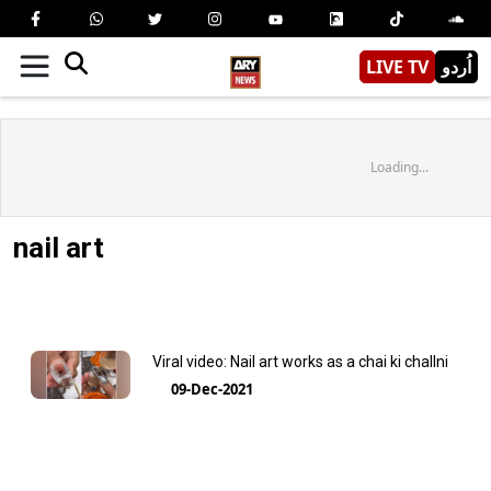
LIVE TV
اُردو
Loading...
nail art
Viral video: Nail art works as a chai ki challni
09-Dec-2021