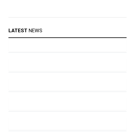
LATEST
NEWS