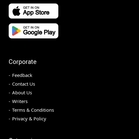
Corporate
Feedback
Contact Us
About Us
Writers
Terms & Conditions
Privacy & Policy