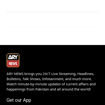
ARY NEWS brings you 24/7 Live Streaming, Headlines,
Bulletins, Talk Shows, Infotainment, and much more.
Watch minute-by-minute updates of current affairs and
happenings from Pakistan and all around the world!
Get our App