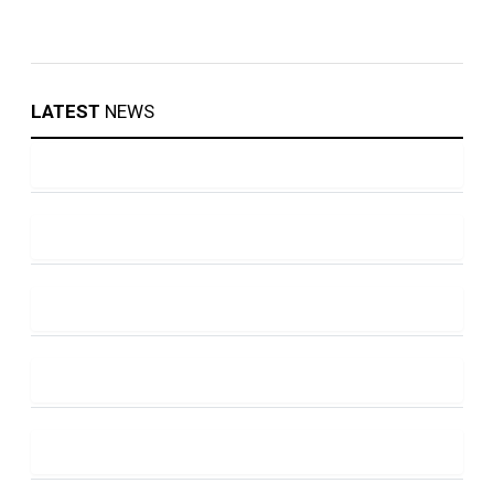
LATEST
NEWS