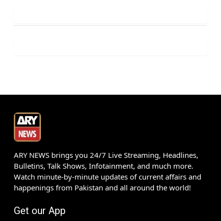
ARY NEWS brings you 24/7 Live Streaming, Headlines,
Bulletins, Talk Shows, Infotainment, and much more.
Watch minute-by-minute updates of current affairs and
happenings from Pakistan and all around the world!
Get our App