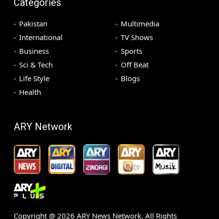
Categories
Pakistan
Multimedia
International
TV Shows
Business
Sports
Sci & Tech
Off Beat
Life Style
Blogs
Health
ARY Network
Copyright @
2026
ARY News Network. All Rights