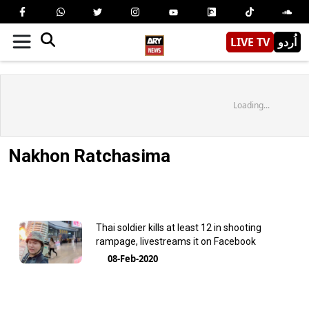
LIVE TV
اُردو
Loading...
Nakhon Ratchasima
Thai soldier kills at least 12 in shooting
rampage, livestreams it on Facebook
08-Feb-2020