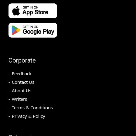
Corporate
Feedback
Contact Us
About Us
Writers
Terms & Conditions
Privacy & Policy