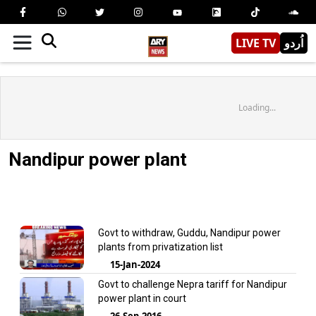
LIVE TV
اُردو
Loading...
Nandipur power plant
Govt to withdraw, Guddu, Nandipur power
plants from privatization list
15-Jan-2024
Govt to challenge Nepra tariff for Nandipur
power plant in court
26-Sep-2016