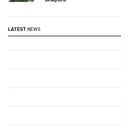
LATEST
NEWS