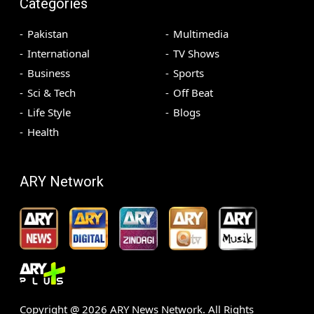
Categories
Pakistan
Multimedia
International
TV Shows
Business
Sports
Sci & Tech
Off Beat
Life Style
Blogs
Health
ARY Network
Copyright @
2026
ARY News Network. All Rights