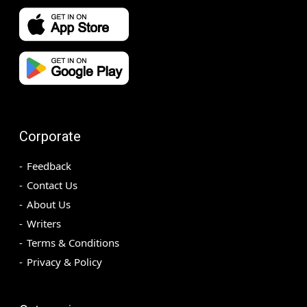
Corporate
Feedback
Contact Us
About Us
Writers
Terms & Conditions
Privacy & Policy