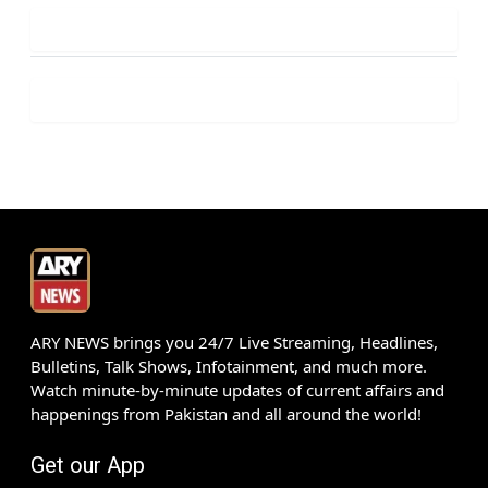
ARY NEWS brings you 24/7 Live Streaming, Headlines,
Bulletins, Talk Shows, Infotainment, and much more.
Watch minute-by-minute updates of current affairs and
happenings from Pakistan and all around the world!
Get our App