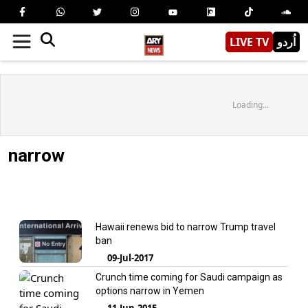
LIVE TV
اُردو
Loading...
narrow
Hawaii renews bid to narrow Trump travel
ban
09-Jul-2017
Crunch time coming for Saudi campaign as
options narrow in Yemen
11-Jun-2015