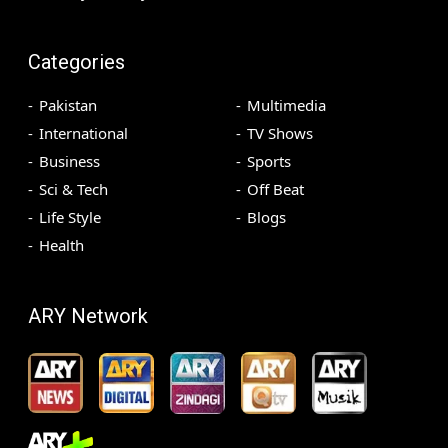
Categories
Pakistan
Multimedia
International
TV Shows
Business
Sports
Sci & Tech
Off Beat
Life Style
Blogs
Health
ARY Network