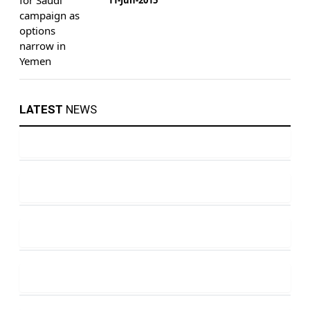
LATEST
NEWS