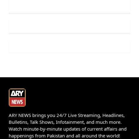
ARY NEWS brings you 24/7 Live Streaming, Headlines,
Bulletins, Talk Shows, Infotainment, and much more.
Watch minute-by-minute updates of current affairs and
happenings from Pakistan and all around the world!