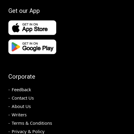
Get our App
Corporate
Feedback
Contact Us
About Us
Writers
Terms & Conditions
Privacy & Policy