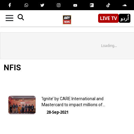
LIVE TV
اُردو
Loading...
NFIS
‘Ignite’ by CARE International and
Mastercard to impact millions of
entrepreneurs across Pakistan
28-Sep-2021