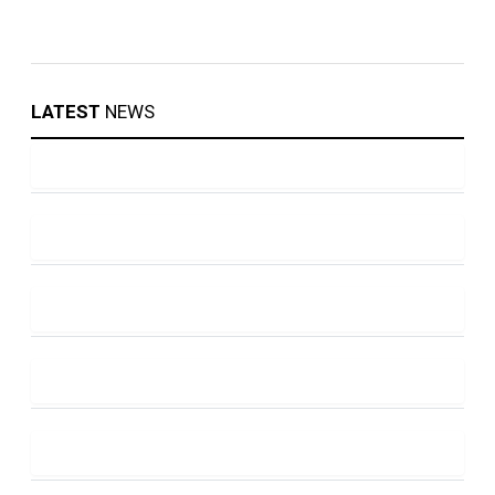
LATEST
NEWS