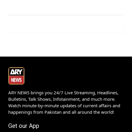
ARY NEWS brings you 24/7 Live Streaming, Headlines,
Bulletins, Talk Shows, Infotainment, and much more.
Watch minute-by-minute updates of current affairs and
happenings from Pakistan and all around the world!
Get our App