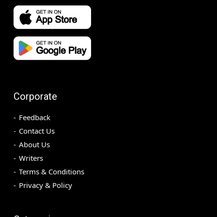
Corporate
Feedback
Contact Us
About Us
Writers
Terms & Conditions
Privacy & Policy