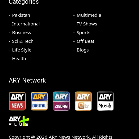
Categories
Pakistan
Multimedia
International
TV Shows
Business
Sports
Sci & Tech
Off Beat
Life Style
Blogs
Health
ARY Network
Copyright @
2026
ARY News Network. All Rights