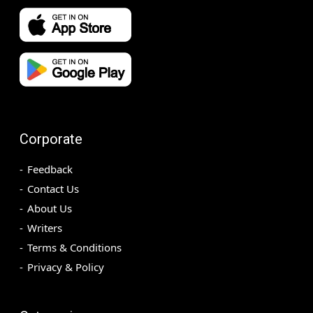
Corporate
Feedback
Contact Us
About Us
Writers
Terms & Conditions
Privacy & Policy