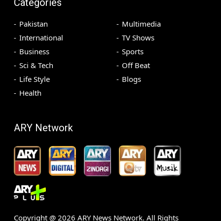
Categories
Pakistan
Multimedia
International
TV Shows
Business
Sports
Sci & Tech
Off Beat
Life Style
Blogs
Health
ARY Network
Copyright @
2026
ARY News Network. All Rights