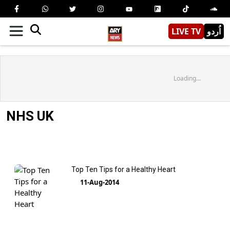
LIVE TV
اُردو
Loading...
NHS UK
Top Ten Tips for a Healthy Heart
11-Aug-2014