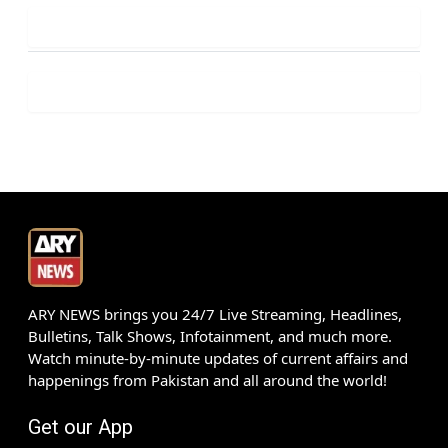
ARY NEWS brings you 24/7 Live Streaming, Headlines,
Bulletins, Talk Shows, Infotainment, and much more.
Watch minute-by-minute updates of current affairs and
happenings from Pakistan and all around the world!
Get our App