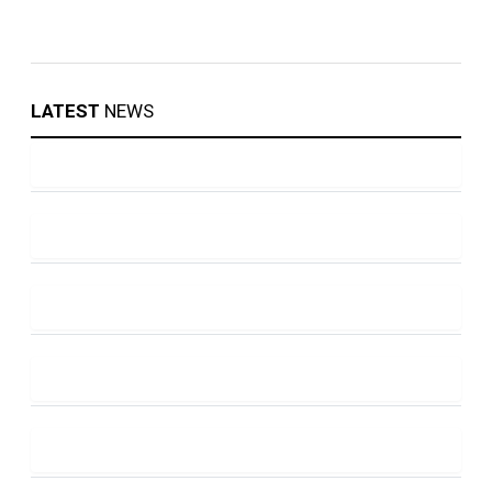
LATEST
NEWS