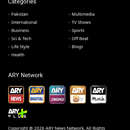
Categories
Pakistan
Multimedia
International
TV Shows
Business
Sports
Sci & Tech
Off Beat
Life Style
Blogs
Health
ARY Network
Copyright @
2026
ARY News Network. All Rights