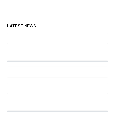
LATEST
NEWS