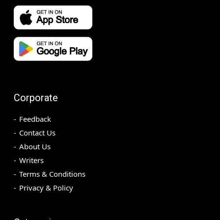
Corporate
Feedback
Contact Us
About Us
Writers
Terms & Conditions
Privacy & Policy