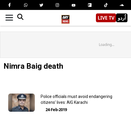
LIVE TV
اُردو
Loading...
Nimra Baig death
Police officials must avoid endangering
citizens’ lives: AIG Karachi
24-Feb-2019