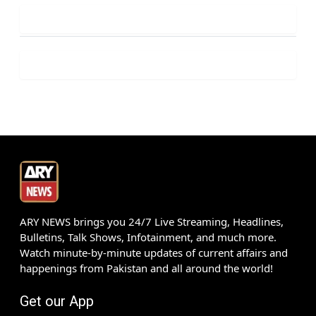
ARY NEWS brings you 24/7 Live Streaming, Headlines,
Bulletins, Talk Shows, Infotainment, and much more.
Watch minute-by-minute updates of current affairs and
happenings from Pakistan and all around the world!
Get our App