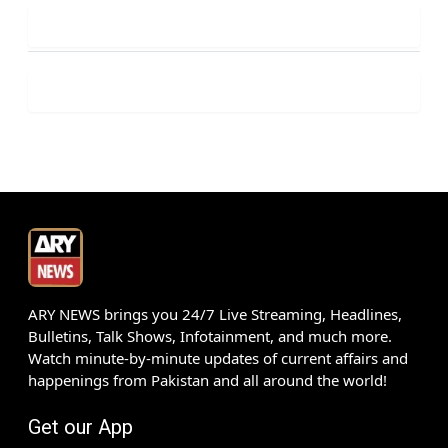
ARY NEWS brings you 24/7 Live Streaming, Headlines,
Bulletins, Talk Shows, Infotainment, and much more.
Watch minute-by-minute updates of current affairs and
happenings from Pakistan and all around the world!
Get our App