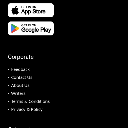
Corporate
Feedback
Contact Us
About Us
Writers
Terms & Conditions
Privacy & Policy