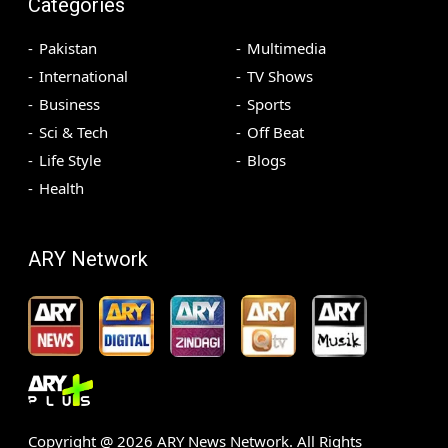
Categories
Pakistan
Multimedia
International
TV Shows
Business
Sports
Sci & Tech
Off Beat
Life Style
Blogs
Health
ARY Network
Copyright @
2026
ARY News Network. All Rights