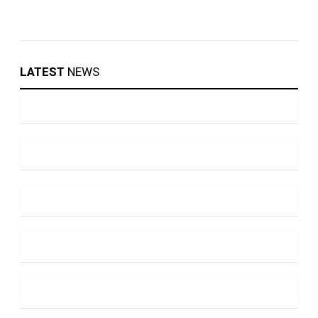
LATEST
NEWS