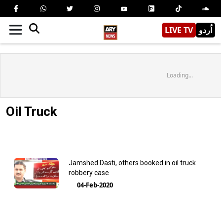
LIVE TV
اُردو
Loading...
Oil Truck
Jamshed Dasti, others booked in oil truck
robbery case
04-Feb-2020