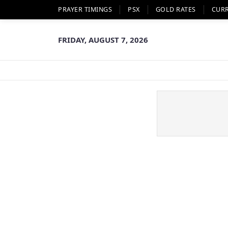
PRAYER TIMINGS
PSX
GOLD RATES
CUR
FRIDAY, AUGUST 7, 2026