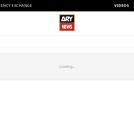
RENCY EXCHANGE
VIDEOS
Loading...