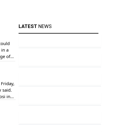
LATEST
NEWS
could
 in a
ge of
ed […]
Friday,
 said.
osi in
]