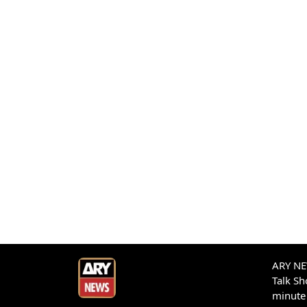
ARY NEW
Talk S
minute 