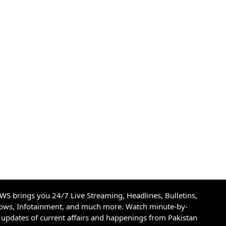
S brings you 24/7 Live Streaming, Headlines, Bulletins,
hows, Infotainment, and much more. Watch minute-by-
updates of current affairs and happenings from Pakistan