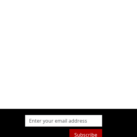
Subscribe