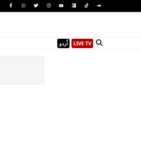
اُردو
LIVE TV