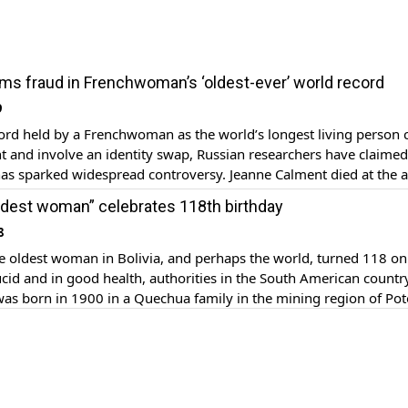
ims fraud in Frenchwoman’s ‘oldest-ever’ world record
9
ord held by a Frenchwoman as the world’s longest living person 
t and involve an identity swap, Russian researchers have claimed
has sparked widespread controversy. Jeanne Calment died at the a
d 164 days in 1997, setting a record as the world’s most long-liv
“oldest woman” celebrates 118th birthday
8
 oldest woman in Bolivia, and perhaps the world, turned 118 on 
cid and in good health, authorities in the South American country
 was born in 1900 in a Quechua family in the mining region of Pot
s south. Known as “Mama Julia,” Flores celebrated her birthday […