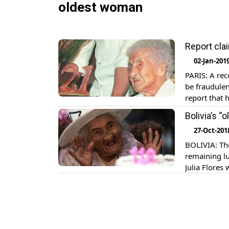
oldest woman
Report cla
02-Jan-201
PARIS: A rec
be fraudulen
report that 
122 years an
Bolivia’s 
27-Oct-201
BOLIVIA: The
remaining lu
Julia Flores
the country’