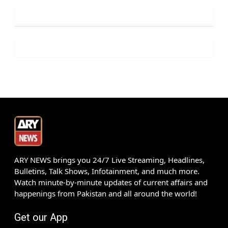
ARY NEWS brings you 24/7 Live Streaming, Headlines,
Bulletins, Talk Shows, Infotainment, and much more.
Watch minute-by-minute updates of current affairs and
happenings from Pakistan and all around the world!
Get our App