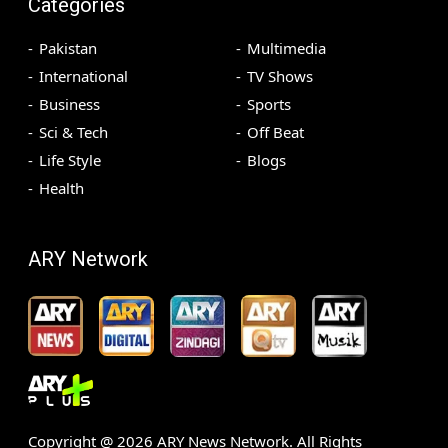
Categories
Pakistan
Multimedia
International
TV Shows
Business
Sports
Sci & Tech
Off Beat
Life Style
Blogs
Health
ARY Network
Copyright @
2026
ARY News Network. All Rights