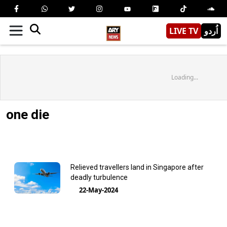
LIVE TV
اُردو
Loading...
one die
Relieved travellers land in Singapore after
deadly turbulence
22-May-2024