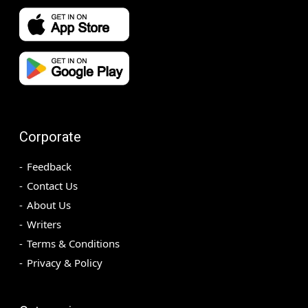
Corporate
Feedback
Contact Us
About Us
Writers
Terms & Conditions
Privacy & Policy