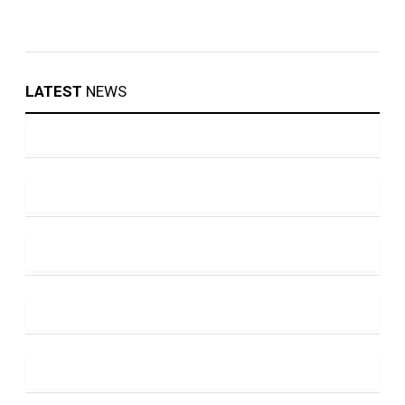
LATEST
NEWS