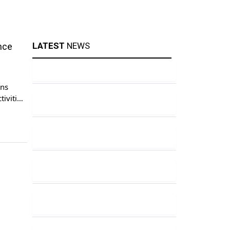
LATEST
NEWS
nce
ens
tivities
habar