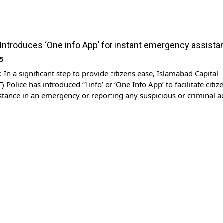
 Introduces ‘One info App’ for instant emergency assista
25
n a significant step to provide citizens ease, Islamabad Capital
T) Police has introduced ‘1info’ or ‘One Info App’ to facilitate citiz
stance in an emergency or reporting any suspicious or criminal ac
ARY News reported. While speaking to the ARY News program ‘Bak
ector-General of the Safe City (DG) […]