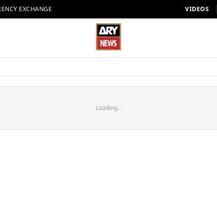
RENCY EXCHANGE
VIDEOS
Loading...