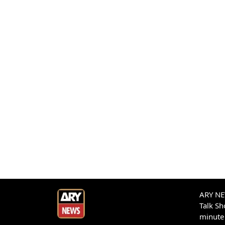
ARY NEW
Talk S
minute 