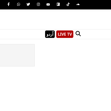
اُردو
LIVE TV