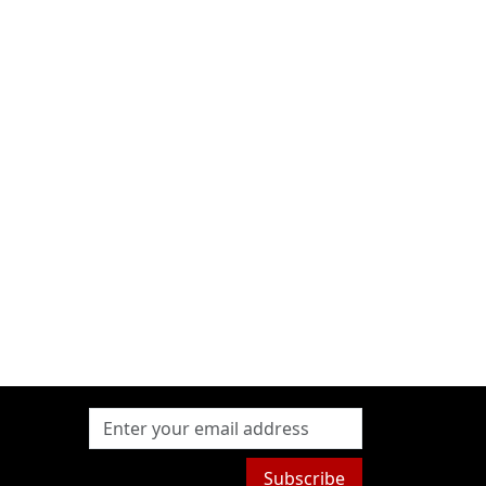
Subscribe