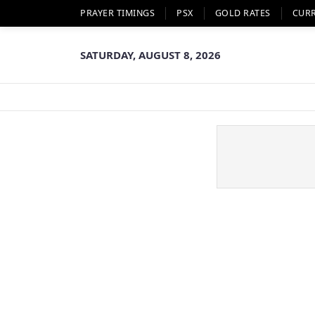
PRAYER TIMINGS
PSX
GOLD RATES
CUR
SATURDAY, AUGUST 8, 2026