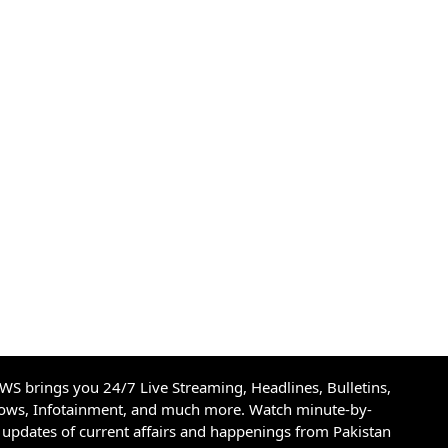
S brings you 24/7 Live Streaming, Headlines, Bulletins,
hows, Infotainment, and much more. Watch minute-by-
updates of current affairs and happenings from Pakistan