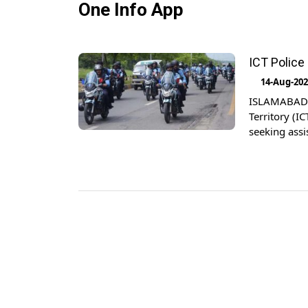
One Info App
ICT Police
14-Aug-20
ISLAMABAD: I
Territory (IC
seeking assi
instantly, 
Savera’, Dir