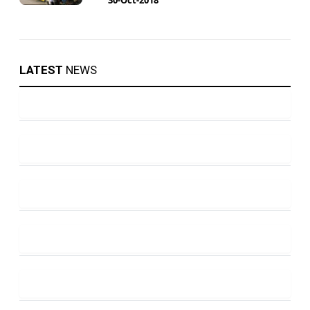
LATEST
NEWS