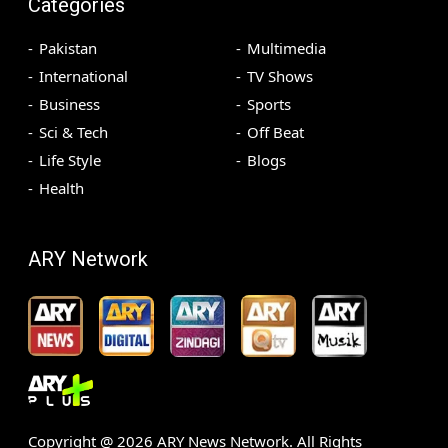
Categories
Pakistan
Multimedia
International
TV Shows
Business
Sports
Sci & Tech
Off Beat
Life Style
Blogs
Health
ARY Network
Copyright @
2026
ARY News Network. All Rights