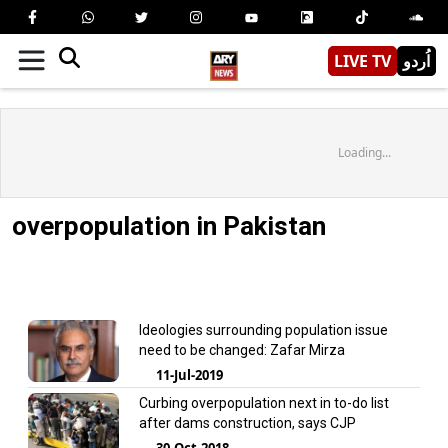
LIVE TV
اُردو
Loading...
overpopulation in Pakistan
Ideologies surrounding population issue
need to be changed: Zafar Mirza
11-Jul-2019
Curbing overpopulation next in to-do list
after dams construction, says CJP
30-Oct-2018