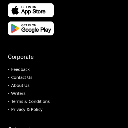
Corporate
Feedback
Contact Us
About Us
Writers
Terms & Conditions
Privacy & Policy