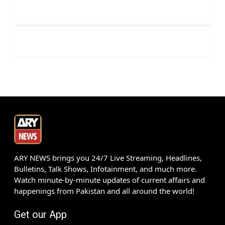
ARY NEWS brings you 24/7 Live Streaming, Headlines,
Bulletins, Talk Shows, Infotainment, and much more.
Watch minute-by-minute updates of current affairs and
happenings from Pakistan and all around the world!
Get our App