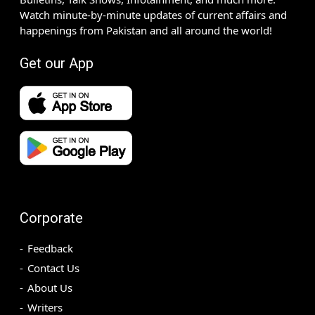
Watch minute-by-minute updates of current affairs and
happenings from Pakistan and all around the world!
Get our App
Corporate
Feedback
Contact Us
About Us
Writers