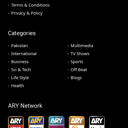
Terms & Conditions
Privacy & Policy
Categories
Pakistan
Multimedia
International
TV Shows
Business
Sports
Sci & Tech
Off Beat
Life Style
Blogs
Health
ARY Network