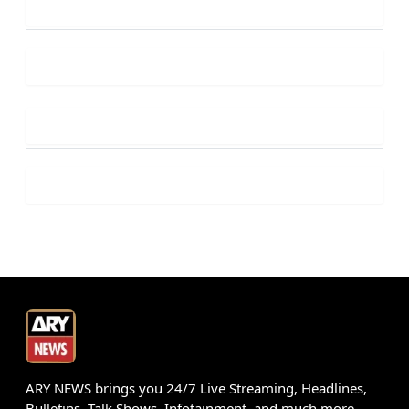
ARY NEWS brings you 24/7 Live Streaming, Headlines,
Bulletins, Talk Shows, Infotainment, and much more.