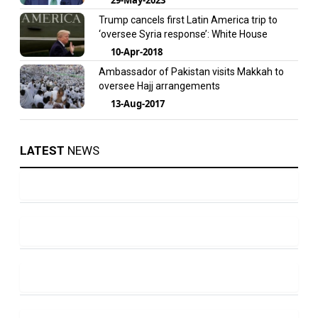
Trump cancels first Latin America trip to
‘oversee Syria response’: White House
10-Apr-2018
Ambassador of Pakistan visits Makkah to
oversee Hajj arrangements
13-Aug-2017
LATEST
NEWS