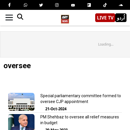
LIVE TV
اُردو
Loading...
oversee
Special parliamentary committee formed to
oversee CJP appointment
21-Oct-2024
PM Shehbaz to oversee all relief measures
in budget
29-May-2023