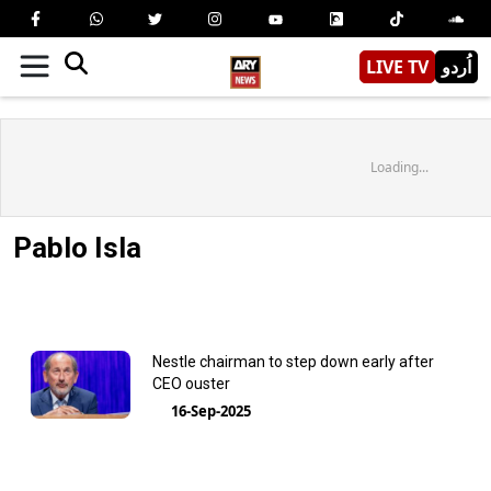
LIVE TV
اُردو
Loading...
Pablo Isla
Nestle chairman to step down early after
CEO ouster
16-Sep-2025