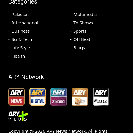
Categories
Pakistan
Multimedia
International
TV Shows
Business
Sports
Sci & Tech
Off Beat
Life Style
Blogs
Health
ARY Network
Copyright @
2026
ARY News Network. All Rights