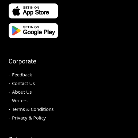
Corporate
Feedback
Contact Us
About Us
Writers
Terms & Conditions
Privacy & Policy