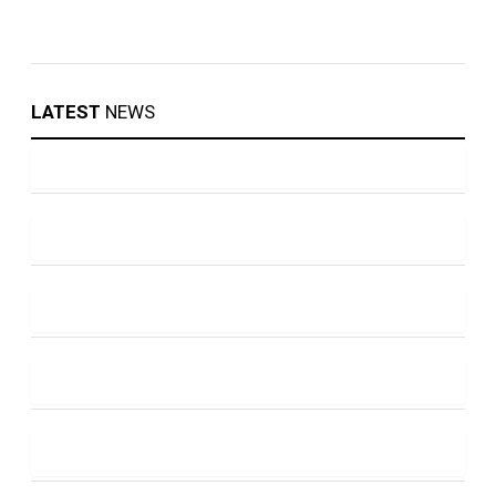
LATEST
NEWS