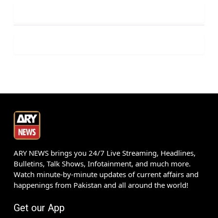
ARY NEWS brings you 24/7 Live Streaming, Headlines,
Bulletins, Talk Shows, Infotainment, and much more.
Watch minute-by-minute updates of current affairs and
happenings from Pakistan and all around the world!
Get our App