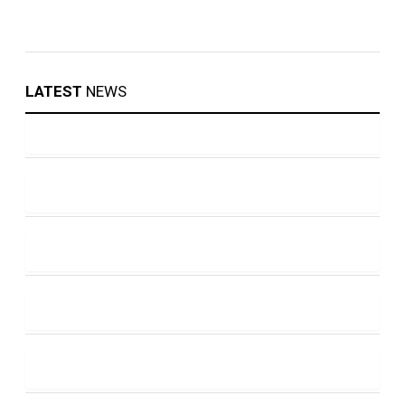
LATEST
NEWS