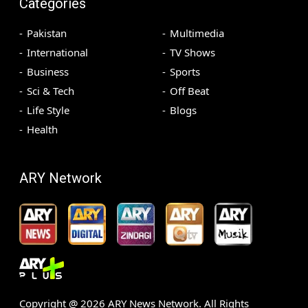
Categories
Pakistan
Multimedia
International
TV Shows
Business
Sports
Sci & Tech
Off Beat
Life Style
Blogs
Health
ARY Network
Copyright @
2026
ARY News Network. All Rights