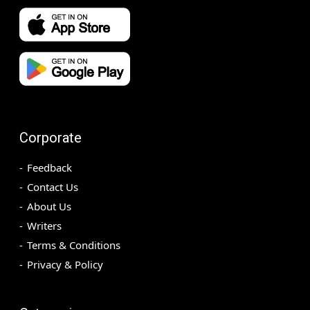
Corporate
Feedback
Contact Us
About Us
Writers
Terms & Conditions
Privacy & Policy