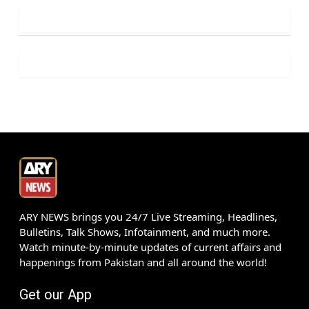
ARY NEWS brings you 24/7 Live Streaming, Headlines,
Bulletins, Talk Shows, Infotainment, and much more.
Watch minute-by-minute updates of current affairs and
happenings from Pakistan and all around the world!
Get our App