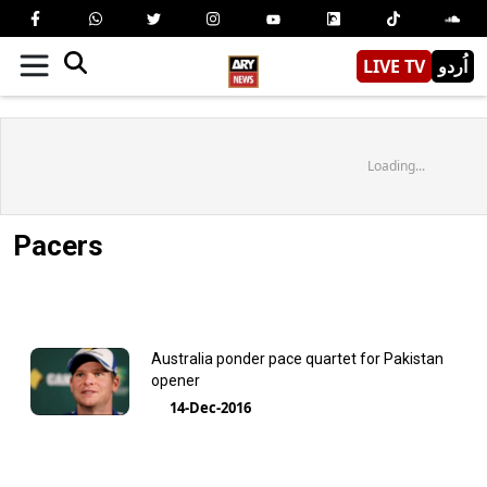
LIVE TV
اُردو
Loading...
Pacers
Australia ponder pace quartet for Pakistan
opener
14-Dec-2016