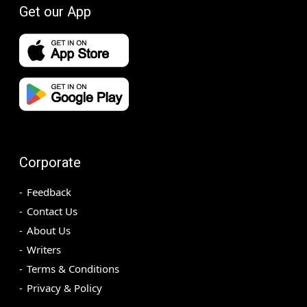
Get our App
Corporate
Feedback
Contact Us
About Us
Writers
Terms & Conditions
Privacy & Policy