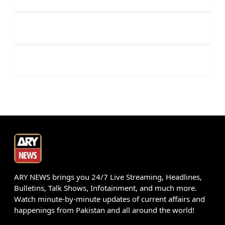
ARY NEWS brings you 24/7 Live Streaming, Headlines,
Bulletins, Talk Shows, Infotainment, and much more.
Watch minute-by-minute updates of current affairs and
happenings from Pakistan and all around the world!