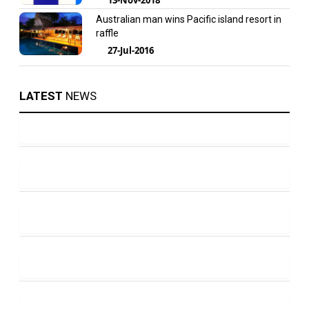
Australian man wins Pacific island resort in
raffle
27-Jul-2016
LATEST
NEWS