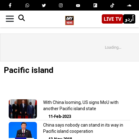
LIVE TV
اُردو
Loading...
Pacific island
With China looming, US signs MoU with
another Pacific island state
11-Feb-2023
China says nobody can stand in its way in
Pacific island cooperation
13-Nov-2018