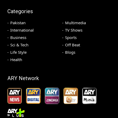
Categories
Pakistan
Multimedia
International
TV Shows
Business
Sports
Sci & Tech
Off Beat
Life Style
Blogs
Health
ARY Network