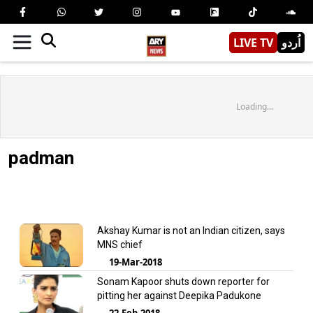
LIVE TV
اُردو
Loading...
padman
Akshay Kumar is not an Indian citizen, says
MNS chief
19-Mar-2018
Sonam Kapoor shuts down reporter for
pitting her against Deepika Padukone
22-Feb-2018