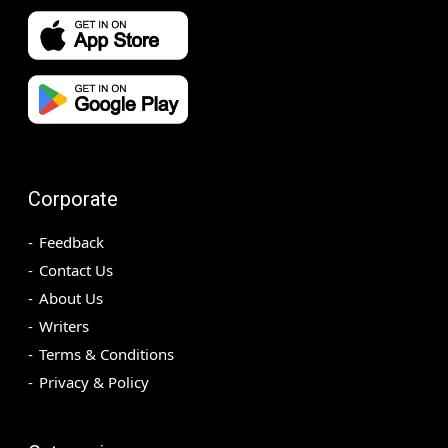
Corporate
Feedback
Contact Us
About Us
Writers
Terms & Conditions
Privacy & Policy