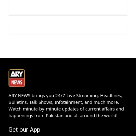
ARY NEWS brings you 24/7 Live Streaming, Headlines,
Bulletins, Talk Shows, Infotainment, and much more.
Watch minute-by-minute updates of current affairs and
happenings from Pakistan and all around the world!
Get our App