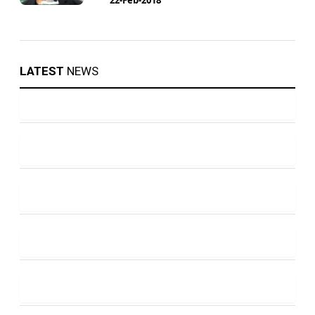
LATEST
NEWS