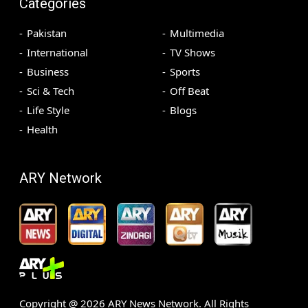
Categories
Pakistan
Multimedia
International
TV Shows
Business
Sports
Sci & Tech
Off Beat
Life Style
Blogs
Health
ARY Network
Copyright @
2026
ARY News Network. All Rights