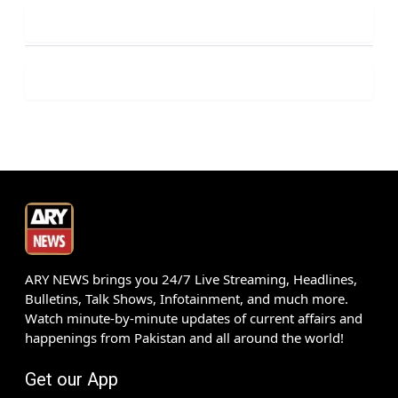
ARY NEWS brings you 24/7 Live Streaming, Headlines,
Bulletins, Talk Shows, Infotainment, and much more.
Watch minute-by-minute updates of current affairs and
happenings from Pakistan and all around the world!
Get our App