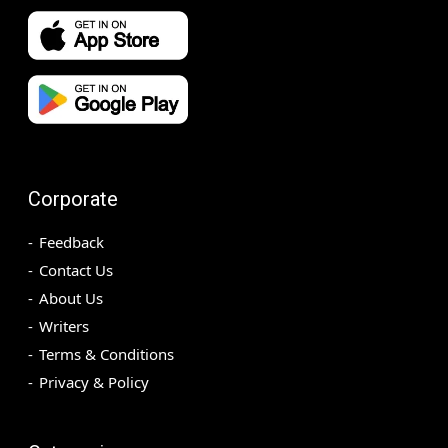
Corporate
Feedback
Contact Us
About Us
Writers
Terms & Conditions
Privacy & Policy