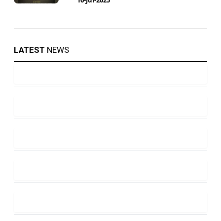
LATEST
NEWS