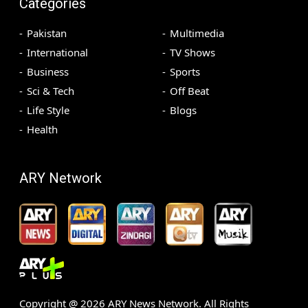
Categories
Pakistan
Multimedia
International
TV Shows
Business
Sports
Sci & Tech
Off Beat
Life Style
Blogs
Health
ARY Network
Copyright @
2026
ARY News Network. All Rights