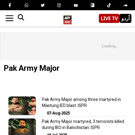
LIVE TV
اُردو
Loading...
Pak Army Major
Pak Army Major among three martyred in
Mastung IED blast: ISPR
07-Aug-2025
Pak Army Major martyred, 3 terrorists killed
during IBO in Balochistan: ISPR
16-Jul-2025